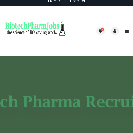
Home
Product
0