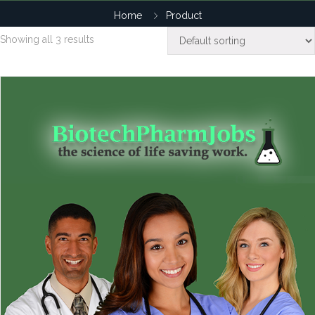
Home
Product
Showing all 3 results