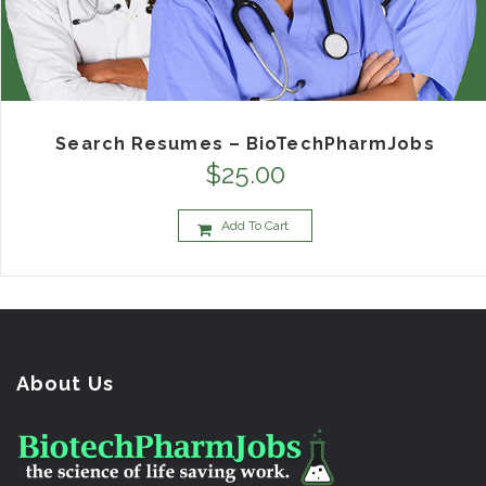
Search Resumes – BioTechPharmJobs
$
25.00
Add To Cart
About Us