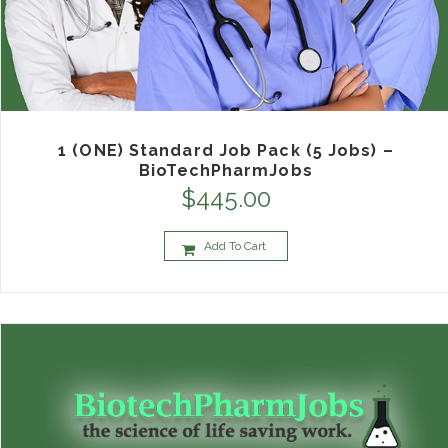
1 (ONE) Standard Job Pack (5 Jobs) –
BioTechPharmJobs
$
445.00
Add To Cart