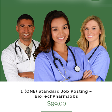
1 (ONE) Standard Job Posting –
BioTechPharmJobs
$
99.00