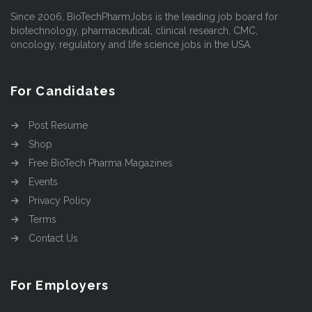
Since 2006, BioTechPharmJobs is the leading job board for
biotechnology, pharmaceutical, clinical research, CMC,
oncology, regulatory and life science jobs in the USA.
For Candidates
Post Resume
Shop
Free BioTech Pharma Magazines
Events
Privacy Policy
Terms
Contact Us
For Employers