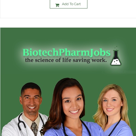
Add To Cart