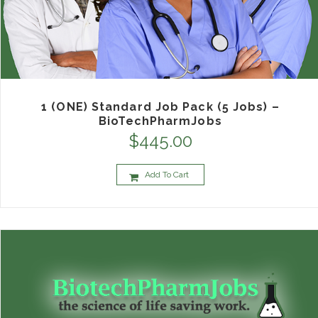
1 (ONE) Standard Job Pack (5 Jobs) –
BioTechPharmJobs
$
445.00
Add To Cart