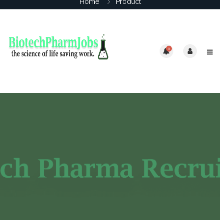
Home
Product
0