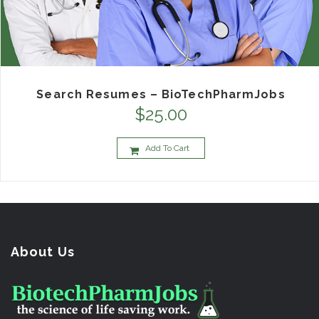
Search Resumes – BioTechPharmJobs
$
25.00
Add To Cart
About Us