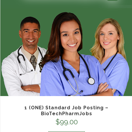
1 (ONE) Standard Job Posting –
BioTechPharmJobs
$
99.00