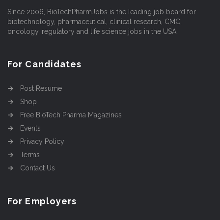
Since 2006, BioTechPharmJobs is the leading job board for
biotechnology, pharmaceutical, clinical research, CMC,
oncology, regulatory and life science jobs in the USA.
For Candidates
Post Resume
Shop
Free BioTech Pharma Magazines
Events
Privacy Policy
Terms
Contact Us
For Employers