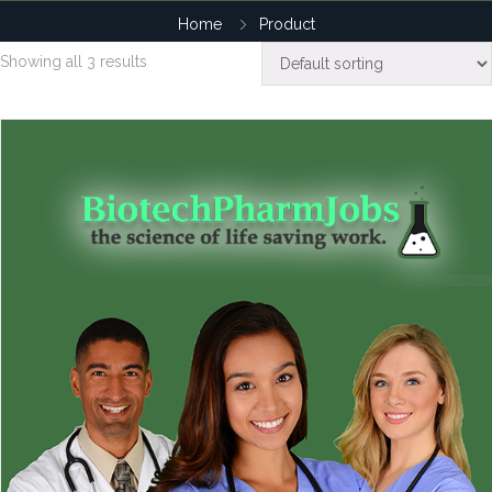
Home
Product
Showing all 3 results