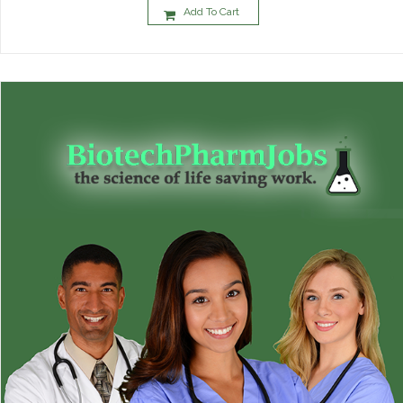
Add To Cart