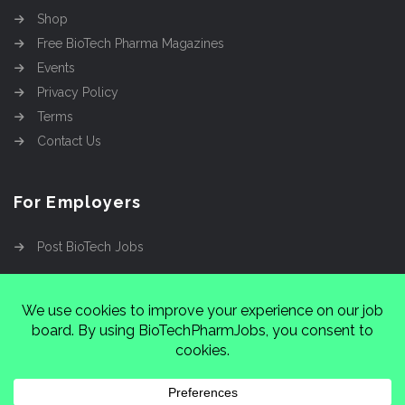
Shop
Free BioTech Pharma Magazines
Events
Privacy Policy
Terms
Contact Us
For Employers
Post BioTech Jobs
Copyright @2026
Cinnamon Entertainment Group
LLC
4112 Nolensville Rd #111751, Nashville, TN
37222