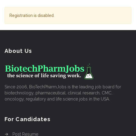
Registration is disabled.
About Us
Since 2006, BioTechPharmJobs is the leading job board for
biotechnology, pharmaceutical, clinical research, CMC,
oncology, regulatory and life science jobs in the USA.
For Candidates
Post Resume