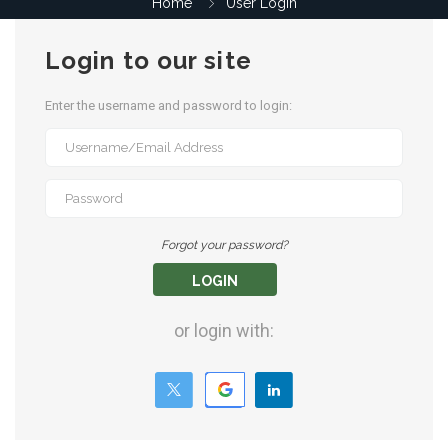
Home
User Login
Login to our site
Enter the username and password to login:
Forgot your password?
LOGIN
or login with: