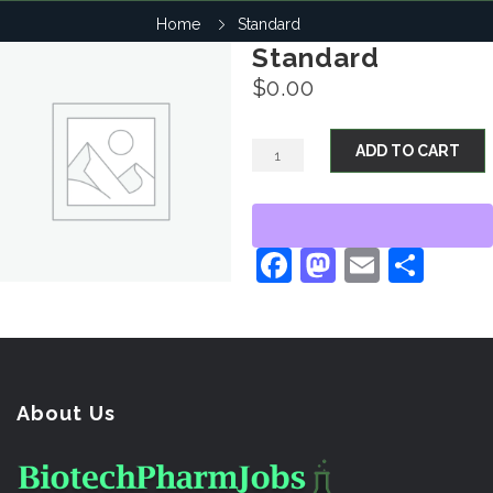
Home
Standard
Standard
$
0.00
ADD TO CART
Facebook
Mastodo
Email
Sha
About Us