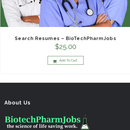
Search Resumes – BioTechPharmJobs
$
25.00
Add To Cart
About Us