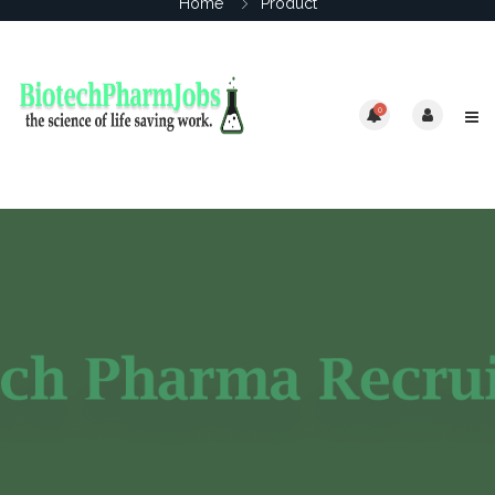
Home
Product
0