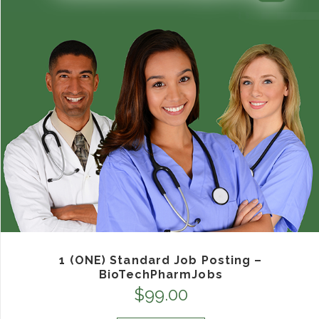
1 (ONE) Standard Job Posting –
BioTechPharmJobs
$
99.00