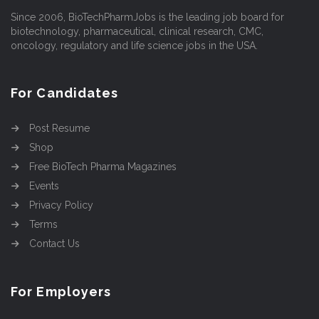
Since 2006, BioTechPharmJobs is the leading job board for
biotechnology, pharmaceutical, clinical research, CMC,
oncology, regulatory and life science jobs in the USA.
For Candidates
Post Resume
Shop
Free BioTech Pharma Magazines
Events
Privacy Policy
Terms
Contact Us
For Employers