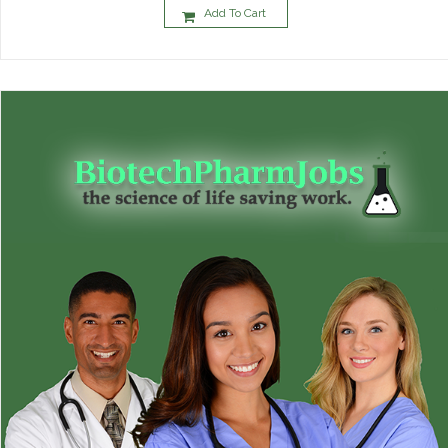
Add To Cart