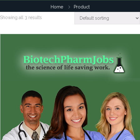
Home
Product
Showing all 3 results