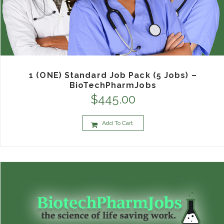
1 (ONE) Standard Job Pack (5 Jobs) –
BioTechPharmJobs
$
445.00
Add To Cart