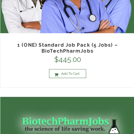
1 (ONE) Standard Job Pack (5 Jobs) –
BioTechPharmJobs
$
445.00
Add To Cart