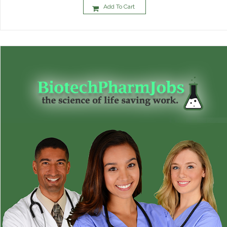
Add To Cart