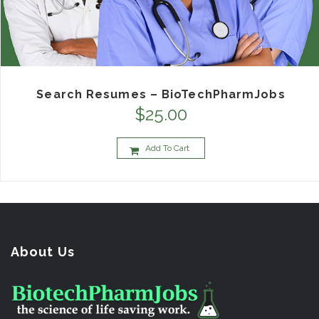
Search Resumes – BioTechPharmJobs
$
25.00
Add To Cart
About Us