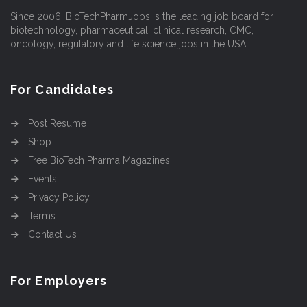
Since 2006, BioTechPharmJobs is the leading job board for
biotechnology, pharmaceutical, clinical research, CMC,
oncology, regulatory and life science jobs in the USA.
For Candidates
Post Resume
Shop
Free BioTech Pharma Magazines
Events
Privacy Policy
Terms
Contact Us
For Employers