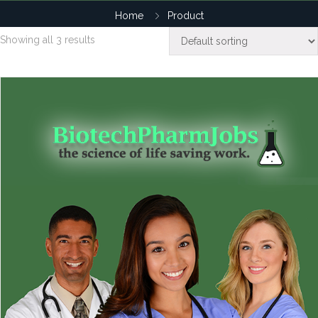
Home
Product
Showing all 3 results