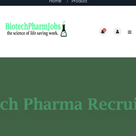
Home
Product
0