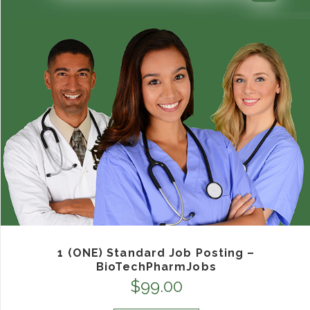
1 (ONE) Standard Job Posting –
BioTechPharmJobs
$
99.00