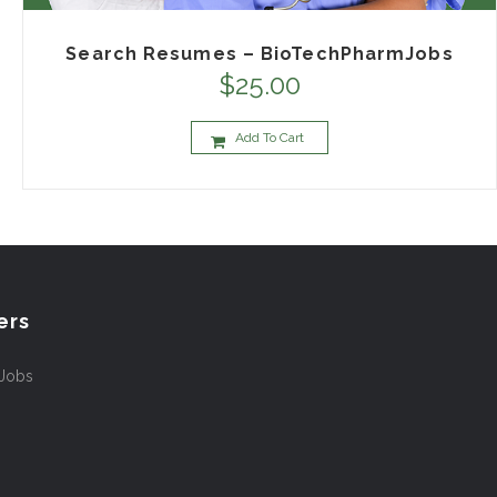
Search Resumes – BioTechPharmJobs
$
25.00
Add To Cart
ers
 Jobs