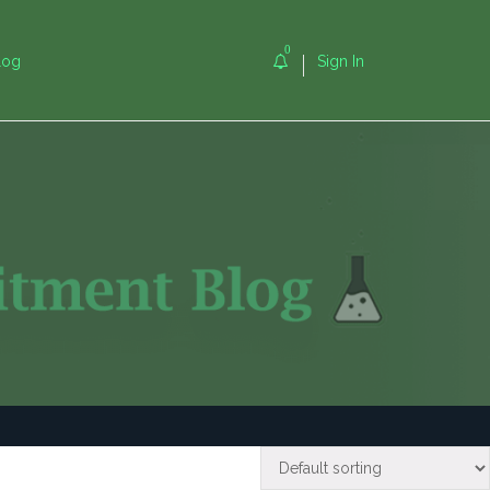
0
log
Sign In