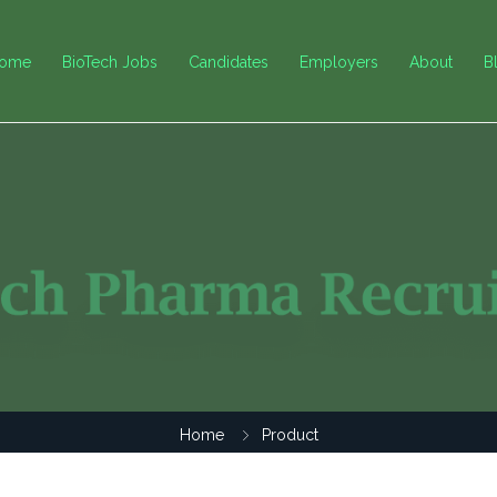
ome
BioTech Jobs
Candidates
Employers
About
B
Home
Product