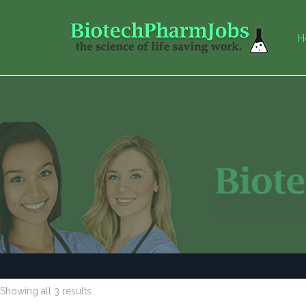
H
Showing all 3 results