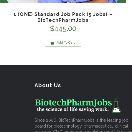
1 (ONE) Standard Job Pack (5 Jobs) –
BioTechPharmJobs
$
445.00
Add To Cart
About Us
Since 2006, BioTechPharmJobs is the leading job
board for biotechnology, pharmaceutical, clinical