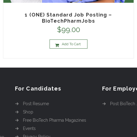
1 (ONE) Standard Job Posting –
BioTechPharmJobs
$
99.00
Add To Cart
For Candidates
For Employ
Post Resume
Post BioTech
Shop
Free BioTech Pharma Magazines
Events
Privacy Policy