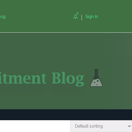
0
log
Sign In