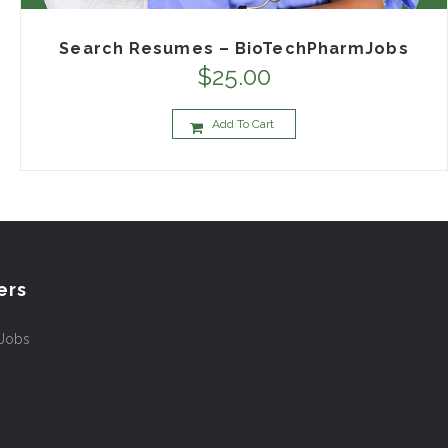
Search Resumes – BioTechPharmJobs
$
25.00
Add To Cart
ers
 Jobs