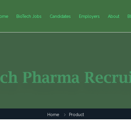
ome
BioTech Jobs
Candidates
Employers
About
B
Home
Product