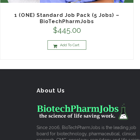
1 (ONE) Standard Job Pack (5 Jobs) –
BioTechPharmJobs
$
445.00
Add To Cart
About Us
Since 2006, BioTechPharmJobs is the leading job
board for biotechnology, pharmaceutical, clinical