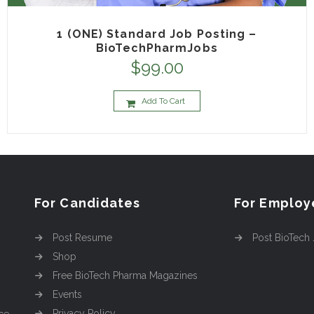
1 (ONE) Standard Job Posting –
BioTechPharmJobs
$
99.00
Add To Cart
For Candidates
For Employ
Post Resume
Post BioTech
Shop
Free BioTech Pharma Magazines
Events
Privacy Policy