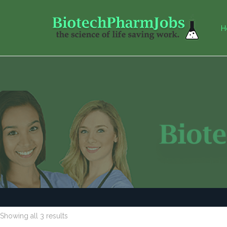
H
Showing all 3 results