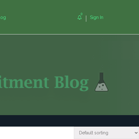
0
log
Sign In