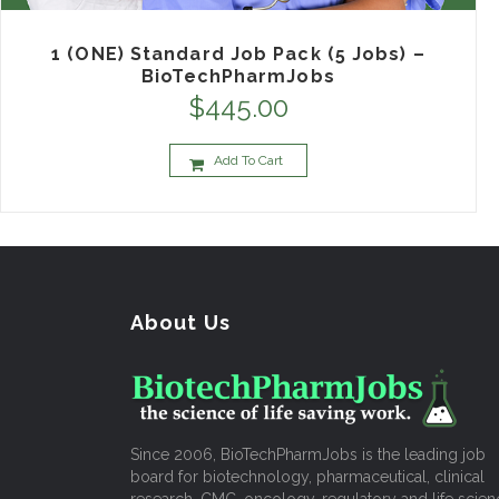
1 (ONE) Standard Job Pack (5 Jobs) –
BioTechPharmJobs
$
445.00
Add To Cart
About Us
Since 2006, BioTechPharmJobs is the leading job
board for biotechnology, pharmaceutical, clinical