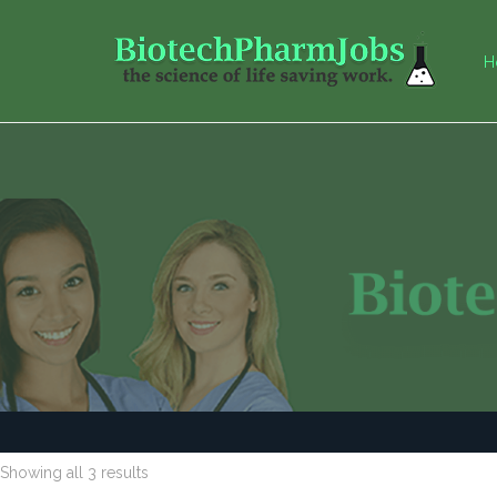
H
Showing all 3 results