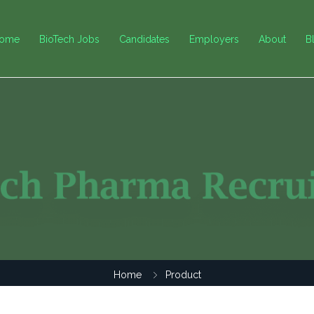
ome
BioTech Jobs
Candidates
Employers
About
B
Home
Product