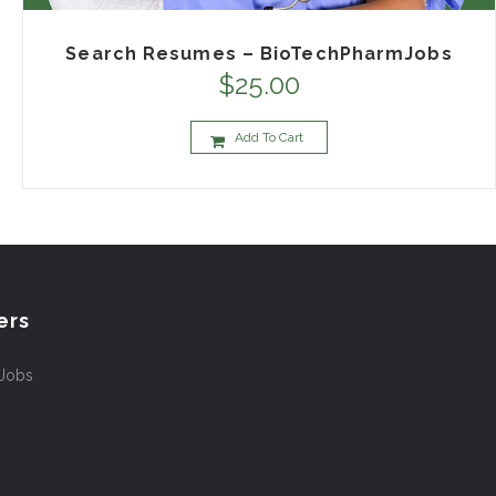
Search Resumes – BioTechPharmJobs
$
25.00
Add To Cart
ers
 Jobs