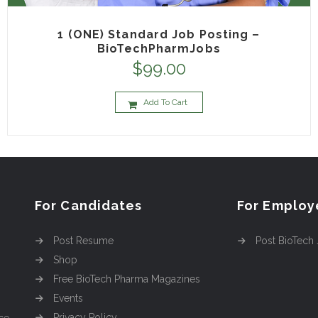
1 (ONE) Standard Job Posting –
BioTechPharmJobs
$
99.00
Add To Cart
For Candidates
For Employ
Post Resume
Post BioTech
Shop
Free BioTech Pharma Magazines
Events
Privacy Policy