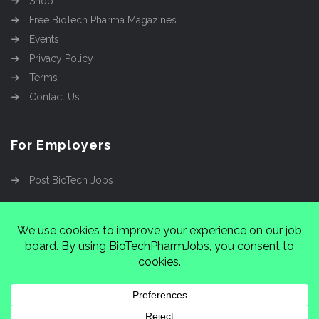
Shop
Free BioTech Pharma Magazines
Events
Privacy Policy
Terms
Contact Us
For Employers
Post BioTech Jobs
Copyright @2026
Cinnamon Entertainment Group
LLC
4112 Nolensville Rd #111751, Nashville, TN
37222