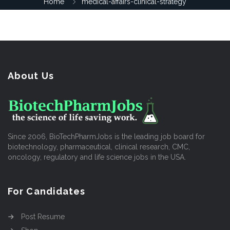
Home
medical-affairs-clinical-strategy
About Us
Since 2006, BioTechPharmJobs is the leading job board for
biotechnology, pharmaceutical, clinical research, CMC,
oncology, regulatory and life science jobs in the USA.
For Candidates
Post Resume