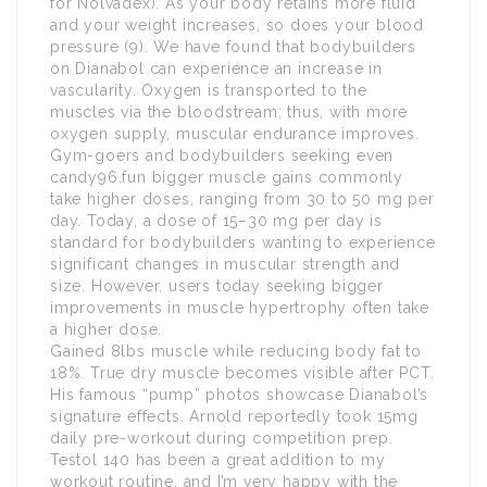
for Nolvadex). As your body retains more fluid
and your weight increases, so does your blood
pressure (9). We have found that bodybuilders
on Dianabol can experience an increase in
vascularity. Oxygen is transported to the
muscles via the bloodstream; thus, with more
oxygen supply, muscular endurance improves.
Gym-goers and bodybuilders seeking even
candy96.fun bigger muscle gains commonly
take higher doses, ranging from 30 to 50 mg per
day. Today, a dose of 15–30 mg per day is
standard for bodybuilders wanting to experience
significant changes in muscular strength and
size. However, users today seeking bigger
improvements in muscle hypertrophy often take
a higher dose.
Gained 8lbs muscle while reducing body fat to
18%. True dry muscle becomes visible after PCT.
His famous “pump” photos showcase Dianabol’s
signature effects. Arnold reportedly took 15mg
daily pre-workout during competition prep.
Testol 140 has been a great addition to my
workout routine, and I’m very happy with the