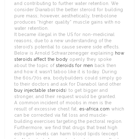
and contributing to further water retention. We
consider Dianabol the better steroid for building
pure mass; however, aesthetically, trenbolone
produces “higher quality” muscle gains with no
water retention.
It became illegal in the US for non-medicinal
reasons, due to a new understanding of the
steroid’s potential to cause severe side effects.
Below is Arnold Schwarzenegger explaining
how
steroids affect the body
openly they spoke
about the topic of
steroids for men
back then
and how it wasn’t taboo like it is today. During
the 60s/70s era, bodybuilders could simply go
to their doctors and ask for Dianabol (and other
buy injectable steroids
) to get bigger and
stronger, and their request would be granted.
A common incident of moobs in men is the
result of excessive chest fat,
es-africa.com
which
can be corrected via fat loss and muscle-
building exercises targeting the pectoral region.
Furthermore, we find that drugs that treat high
estrogen levels can harm blood lipids (except