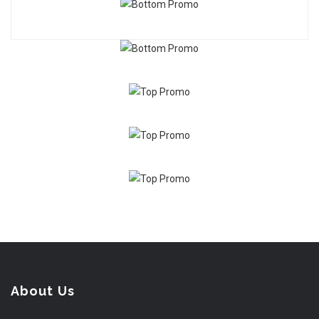
About Us