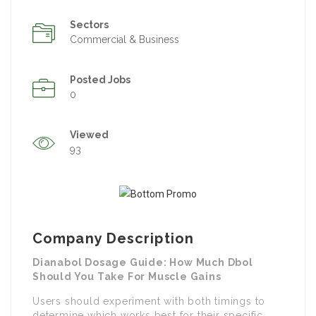
Sectors
Commercial & Business
Posted Jobs
0
Viewed
93
Company Description
Dianabol Dosage Guide: How Much Dbol
Should You Take For Muscle Gains
Users should experiment with both timings to
determine which works best for their specific