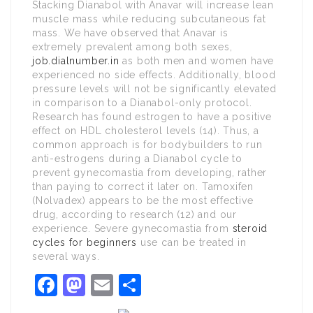
Stacking Dianabol with Anavar will increase lean
muscle mass while reducing subcutaneous fat
mass. We have observed that Anavar is
extremely prevalent among both sexes,
job.dialnumber.in
as both men and women have
experienced no side effects. Additionally, blood
pressure levels will not be significantly elevated
in comparison to a Dianabol-only protocol.
Research has found estrogen to have a positive
effect on HDL cholesterol levels (14). Thus, a
common approach is for bodybuilders to run
anti-estrogens during a Dianabol cycle to
prevent gynecomastia from developing, rather
than paying to correct it later on. Tamoxifen
(Nolvadex) appears to be the most effective
drug, according to research (12) and our
experience. Severe gynecomastia from
steroid
cycles for beginners
use can be treated in
several ways.
Facebook
Mastodon
Email
Share