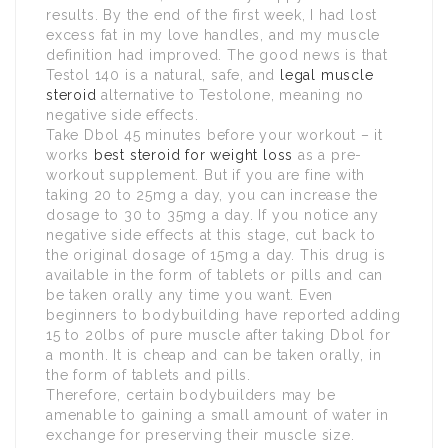
results. By the end of the first week, I had lost
excess fat in my love handles, and my muscle
definition had improved. The good news is that
Testol 140 is a natural, safe, and
legal muscle
steroid
alternative to Testolone, meaning no
negative side effects.
Take Dbol 45 minutes before your workout – it
works
best steroid for weight loss
as a pre-
workout supplement. But if you are fine with
taking 20 to 25mg a day, you can increase the
dosage to 30 to 35mg a day. If you notice any
negative side effects at this stage, cut back to
the original dosage of 15mg a day. This drug is
available in the form of tablets or pills and can
be taken orally any time you want. Even
beginners to bodybuilding have reported adding
15 to 20lbs of pure muscle after taking Dbol for
a month. It is cheap and can be taken orally, in
the form of tablets and pills.
Therefore, certain bodybuilders may be
amenable to gaining a small amount of water in
exchange for preserving their muscle size.