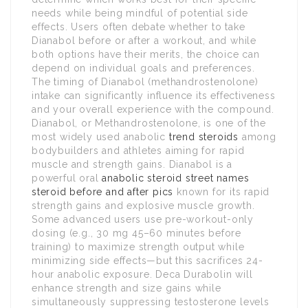
needs while being mindful of potential side
effects. Users often debate whether to take
Dianabol before or after a workout, and while
both options have their merits, the choice can
depend on individual goals and preferences.
The timing of Dianabol (methandrostenolone)
intake can significantly influence its effectiveness
and your overall experience with the compound.
Dianabol, or Methandrostenolone, is one of the
most widely used anabolic
trend steroids
among
bodybuilders and athletes aiming for rapid
muscle and strength gains. Dianabol is a
powerful oral
anabolic steroid street names
steroid before and after pics
known for its rapid
strength gains and explosive muscle growth.
Some advanced users use pre-workout-only
dosing (e.g., 30 mg 45–60 minutes before
training) to maximize strength output while
minimizing side effects—but this sacrifices 24-
hour anabolic exposure. Deca Durabolin will
enhance strength and size gains while
simultaneously suppressing testosterone levels