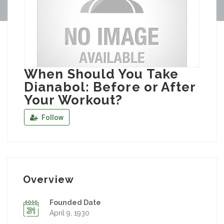
When Should You Take
Dianabol: Before or After
Your Workout?
Follow
Overview
Founded Date
April 9, 1930