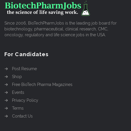
Since 2006, BioTechPharmJobs is the leading job board for
biotechnology, pharmaceutical, clinical research, CMC,
oncology, regulatory and life science jobs in the USA.
For Candidates
Post Resume
Shop
Free BioTech Pharma Magazines
Events
Privacy Policy
Terms
Contact Us