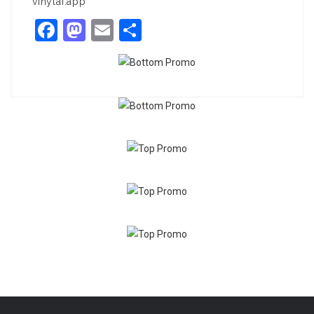
vinylai.app
Facebook
Mastodon
Email
Share