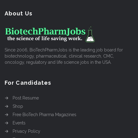
About Us
Since 2006, BioTechPharmJobs is the leading job board for
biotechnology, pharmaceutical, clinical research, CMC,
oncology, regulatory and life science jobs in the USA.
For Candidates
Post Resume
Shop
Free BioTech Pharma Magazines
Events
Privacy Policy