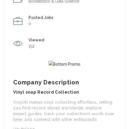
Biostatistics & Data Science
Posted Jobs
0
Viewed
152
Company Description
Vinyl snap Record Collection
VinylAI makes vinyl collecting effortless, letting
you find record stores worldwide, explore
expert guides, track your collection’s worth over
time, and connect with other enthusiasts