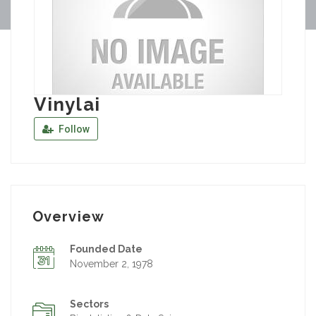
Vinylai
Follow
Overview
Founded Date
November 2, 1978
Sectors