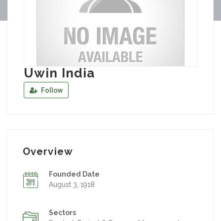
Uwin India
Follow
Overview
Founded Date
August 3, 1918
Sectors