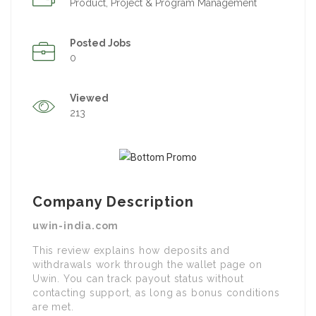
Product, Project & Program Management
Posted Jobs
0
Viewed
213
Company Description
uwin-india.com
This review explains how deposits and
withdrawals work through the wallet page on
Uwin. You can track payout status without
contacting support, as long as bonus conditions
are met.