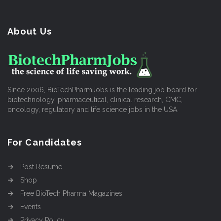
About Us
Since 2006, BioTechPharmJobs is the leading job board for
biotechnology, pharmaceutical, clinical research, CMC,
oncology, regulatory and life science jobs in the USA.
For Candidates
Post Resume
Shop
Free BioTech Pharma Magazines
Events
Privacy Policy