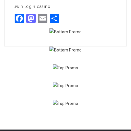
uwin login casino
Facebook
Mastodon
Email
Share