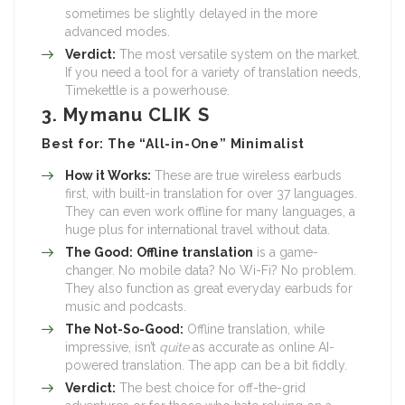
sometimes be slightly delayed in the more
advanced modes.
Verdict:
The most versatile system on the market.
If you need a tool for a variety of translation needs,
Timekettle is a powerhouse.
3. Mymanu CLIK S
Best for: The “All-in-One” Minimalist
How it Works:
These are true wireless earbuds
first, with built-in translation for over 37 languages.
They can even work offline for many languages, a
huge plus for international travel without data.
The Good:
Offline translation
is a game-
changer. No mobile data? No Wi-Fi? No problem.
They also function as great everyday earbuds for
music and podcasts.
The Not-So-Good:
Offline translation, while
impressive, isn’t
quite
as accurate as online AI-
powered translation. The app can be a bit fiddly.
Verdict:
The best choice for off-the-grid