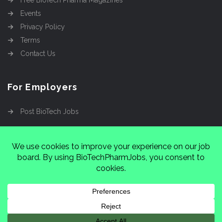
Free BioTech Pharma Magazines
Events
Privacy Policy
Terms
Contact Us
For Employers
Post BioTech Jobs
Copyright @2026
Cinnamon Entertainment Group
LLC
4112 Nolensville Rd #111751, Nashville, TN
37222