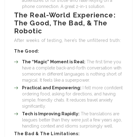
adventures or for those who hate relying on a
phone connection. A great 2-in-1 solution.
The Real-World Experience:
The Good, The Bad, & The
Robotic
After weeks of testing, here’s the unfiltered truth:
The Good:
The “Magic” Moment is Real:
The first time you
have a complete back-and-forth conversation with
someone in different languages is nothing short of
magical. It feels like a superpower.
Practical and Empowering:
I felt more confident
ordering food, asking for directions, and having
simple, friendly chats. It reduces travel anxiety
significantly.
Tech is Improving Rapidly:
The translations are
leagues better than they were just a few years ago,
handling context and idioms surprisingly well.
The Bad & The Limitations: