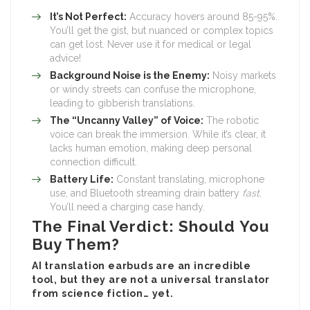
It’s Not Perfect:
Accuracy hovers around 85-95%.
You’ll get the gist, but nuanced or complex topics
can get lost. Never use it for medical or legal
advice!
Background Noise is the Enemy:
Noisy markets
or windy streets can confuse the microphone,
leading to gibberish translations.
The “Uncanny Valley” of Voice:
The robotic
voice can break the immersion. While it’s clear, it
lacks human emotion, making deep personal
connection difficult.
Battery Life:
Constant translating, microphone
use, and Bluetooth streaming drain battery
fast
.
You’ll need a charging case handy.
The Final Verdict: Should You
Buy Them?
AI translation earbuds are an incredible
tool, but they are not a universal translator
from science fiction… yet.