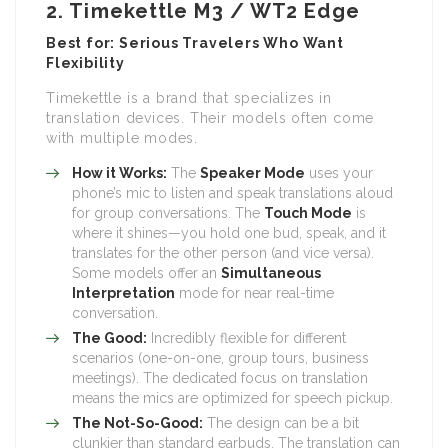
2. Timekettle M3 / WT2 Edge
Best for: Serious Travelers Who Want
Flexibility
Timekettle is a brand that specializes in
translation devices. Their models often come
with multiple modes.
How it Works:
The
Speaker Mode
uses your
phone’s mic to listen and speak translations aloud
for group conversations. The
Touch Mode
is
where it shines—you hold one bud, speak, and it
translates for the other person (and vice versa).
Some models offer an
Simultaneous
Interpretation
mode for near real-time
conversation.
The Good:
Incredibly flexible for different
scenarios (one-on-one, group tours, business
meetings). The dedicated focus on translation
means the mics are optimized for speech pickup.
The Not-So-Good:
The design can be a bit
clunkier than standard earbuds. The translation can