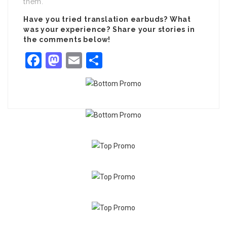
them.
Have you tried translation earbuds? What
was your experience? Share your stories in
the comments below!
Facebook
Mastodon
Email
Share