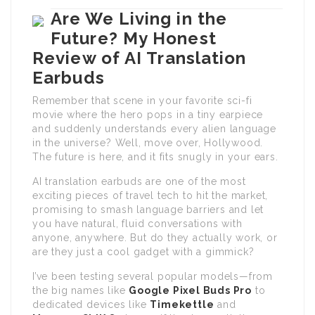
Are We Living in the
Future? My Honest
Review of AI Translation
Earbuds
Remember that scene in your favorite sci-fi
movie where the hero pops in a tiny earpiece
and suddenly understands every alien language
in the universe? Well, move over, Hollywood.
The future is here, and it fits snugly in your ears.
AI translation earbuds are one of the most
exciting pieces of travel tech to hit the market,
promising to smash language barriers and let
you have natural, fluid conversations with
anyone, anywhere. But do they actually work, or
are they just a cool gadget with a gimmick?
I’ve been testing several popular models—from
the big names like
Google Pixel Buds Pro
to
dedicated devices like
Timekettle
and