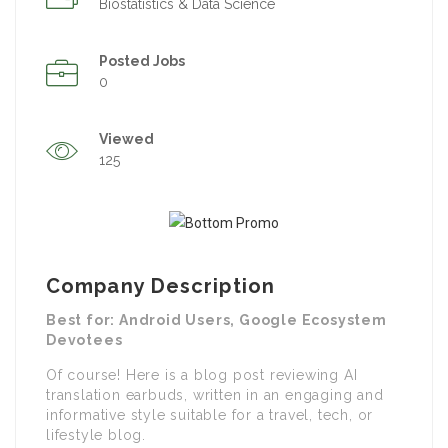
Biostatistics & Data Science
Posted Jobs
0
Viewed
125
Company Description
Best for: Android Users, Google Ecosystem
Devotees
Of course! Here is a blog post reviewing AI
translation earbuds, written in an engaging and
informative style suitable for a travel, tech, or
lifestyle blog.