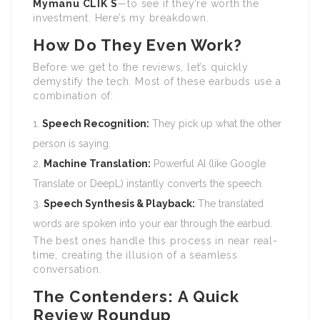
Mymanu CLIK S
—to see if they’re worth the
investment. Here’s my breakdown.
How Do They Even Work?
Before we get to the reviews, let’s quickly
demystify the tech. Most of these earbuds use a
combination of:
Speech Recognition:
They pick up what the other
person is saying.
Machine Translation:
Powerful AI (like Google
Translate or DeepL) instantly converts the speech.
Speech Synthesis & Playback:
The translated
words are spoken into your ear through the earbud.
The best ones handle this process in near real-
time, creating the illusion of a seamless
conversation.
The Contenders: A Quick
Review Roundup