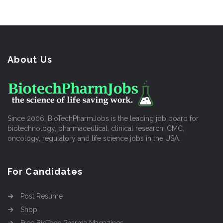
About Us
Since 2006, BioTechPharmJobs is the leading job board for
biotechnology, pharmaceutical, clinical research, CMC,
oncology, regulatory and life science jobs in the USA.
For Candidates
Post Resume
Shop