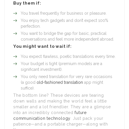
Buy them if:
You travel frequently for business or pleasure.
You enjoy tech gadgets and don’t expect 100%
perfection.
You want to bridge the gap for basic, practical
conversations and feel more independent abroad.
You might want to wait if:
You expect flawless, poetic translations every time.
Your budget is tight (premium models are a
significant investment).
You only need translation for very rare occasions
(a good
old-fashioned translation
app might
suffice).
The bottom line? These devices are tearing
down walls and making the world feel a little
smaller and a lot friendlier. They are a glimpse
into an incredibly connected
future
communication technology
. Just pack your
patience—and a portable charger—along with