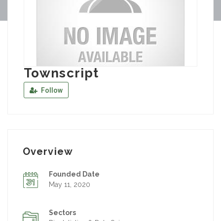
Townscript
Follow
Overview
Founded Date
May 11, 2020
Sectors