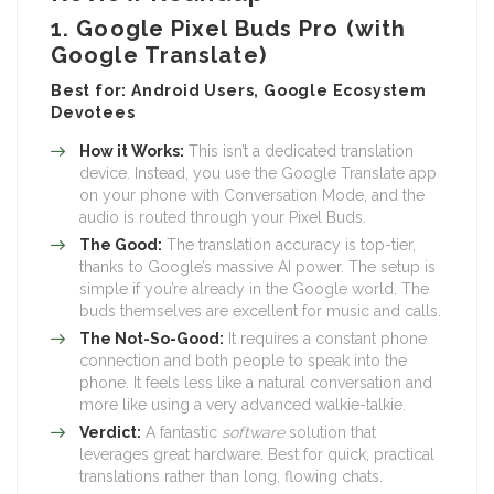
1. Google Pixel Buds Pro (with
Google Translate)
Best for: Android Users, Google Ecosystem
Devotees
How it Works:
This isn’t a dedicated translation
device. Instead, you use the Google Translate app
on your phone with Conversation Mode, and the
audio is routed through your Pixel Buds.
The Good:
The translation accuracy is top-tier,
thanks to Google’s massive AI power. The setup is
simple if you’re already in the Google world. The
buds themselves are excellent for music and calls.
The Not-So-Good:
It requires a constant phone
connection and both people to speak into the
phone. It feels less like a natural conversation and
more like using a very advanced walkie-talkie.
Verdict:
A fantastic
software
solution that
leverages great hardware. Best for quick, practical
translations rather than long, flowing chats.