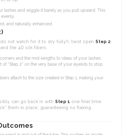
r lashes and wiggle it barely as you pull upward. This
 evenly.
ned, and naturally enhanced.
t)
 (do not watch for it to dry fully!), twist open
Step 2
.
nd the 4D silk fibers.
corners and the mid-lengths to ideas of your lashes.
of “Step 2” on the very base of your eyelids to stop
bers attach to the size created in Step 1, making your
ssibly can go back in with
Step 1
one final time.
ck” them in place, guaranteeing no flaking
 Outcomes
wand in and out of the tube. This pushes air inside,