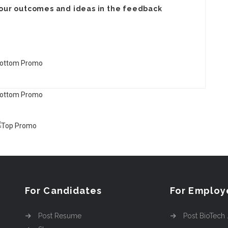
your
outcomes
and ideas in the feedback
For Candidates
For Employ
Post Resume
Post BioTech