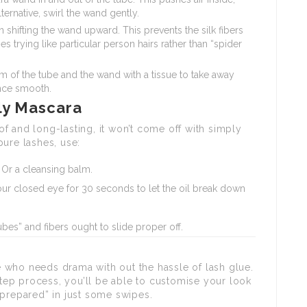
lternative, swirl the wand gently.
shifting the wand upward. This prevents the silk fibers
trying like particular person hairs rather than “spider
m of the tube and the wand with a tissue to take away
ance smooth.
ly Mascara
f and long-lasting, it won’t come off with simply
ure lashes, use:
Or a cleansing balm.
ur closed eye for 30 seconds to let the oil break down
es” and fibers ought to slide proper off.
 who needs drama with out the hassle of lash glue.
ep process, you’ll be able to customise your look
 prepared” in just some swipes.