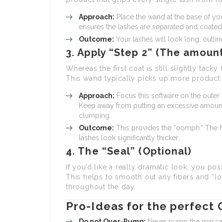
Approach:
Place the wand at the base of you
ensures the lashes are separated and coated
Outcome:
Your lashes will look long, outli
3. Apply “Step 2” (The amoun
Whereas the first coat is still slightly tacky
This wand typically picks up more product a
Approach:
Focus this software on the outer 
Keep away from putting an excessive amount 
clumping.
Outcome:
This provides the “oomph.” The fi
lashes look significantly thicker.
4. The “Seal” (Optional)
If you’d like a really dramatic look, you po
This helps to smooth out any fibers and “lo
throughout the day.
Pro-Ideas for the perfect
Do not Over-Pump:
Never pump the mascara 