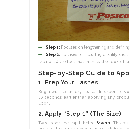
Step 1:
Focuses on lengthening and definin
Step 2:
Focuses on including quantity and t
create a 4D effect that mimics the look of fa
Step-by-Step Guide to App
1. Prep Your Lashes
Begin with clean, dry lashes. In order for y
10 seconds earlier than applying any product
upon.
2. Apply “Step 1” (The Size)
Twist open the cap labeled
Step 1
. This wa
product that grips every single lash from ro