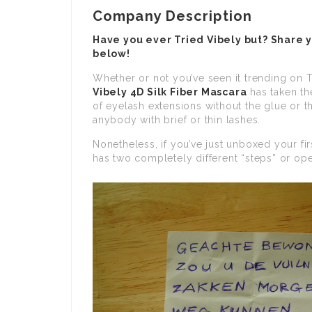
Company Description
Have you ever Tried Vibely but? Share 
below!
Whether or not you’ve seen it trending on T
Vibely 4D Silk Fiber Mascara
has taken th
of eyelash extensions without the glue or th
anybody with brief or thin lashes.
Nonetheless, if you’ve just unboxed your fir
has two completely different “steps” or op