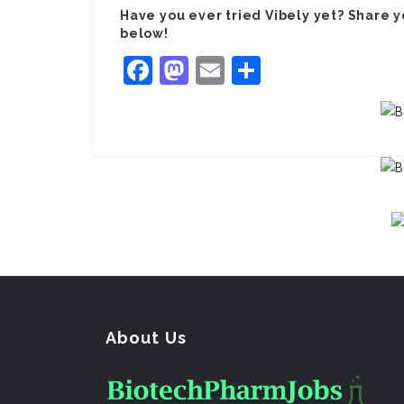
Have you ever tried Vibely yet? Share 
below!
Facebook
Mastodon
Email
Share
About Us