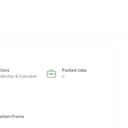
ctors
Posted Jobs
dership & Executive
0