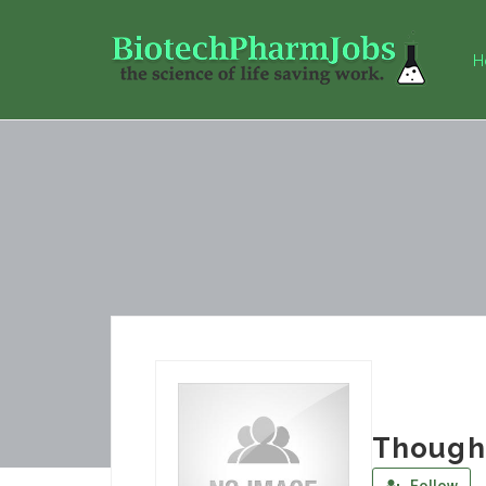
H
Though