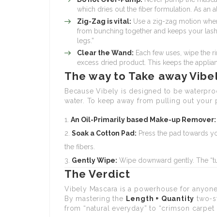
which dries out the fiber formulation. As an a
Zig-Zag is vital:
Use a zig-zag motion when 
from bunching together and keeps your lashes 
legs.”
Clear the Wand:
Each few uses, wipe the ri
excess dried product. This keeps the appli
The way to Take away Vibe
Because Vibely is designed to be waterproo
water. To keep away from pulling out your p
An Oil-Primarily based Make-up Remover:
Soak a Cotton Pad:
Press the pad towards yo
the fibers.
Gently Wipe:
Wipe downward gently. The “tub
The Verdict
Vibely Mascara is a powerhouse for anyone
By mastering the
Length + Quantity
two-st
from “natural everyday” to “crimson carpet