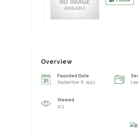
Follow
Overview
Founded Date
Se
September 8, 1943
Lea
Viewed
123