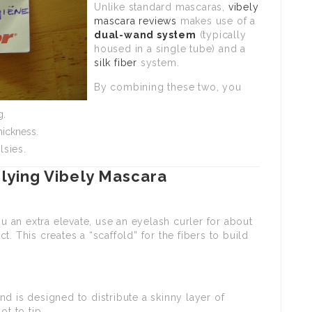
Unlike standard mascaras,
vibely
mascara reviews
makes use of a
dual-wand system
(typically
housed in a single tube) and a
silk fiber
system.
By combining these two, you
g.
hickness.
lsies.
lying Vibely Mascara
ou an extra elevate, use an eyelash curler for about
. This creates a “scaffold” for the fibers to build
nd is designed to distribute a skinny layer of
ot to tip.