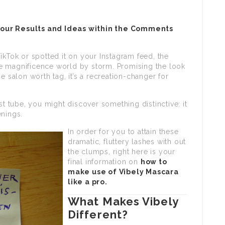
your Results and Ideas within the Comments
ikTok or spotted it on your Instagram feed, the
e magnificence world by storm. Promising the look
e salon worth tag, it’s a recreation-changer for
st tube, you might discover something distinctive: it
enings.
In order for you to attain these
dramatic, fluttery lashes with out
the clumps, right here is your
final information on
how to
make use of Vibely Mascara
like a pro.
What Makes Vibely
Different?