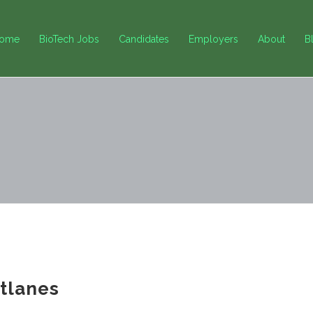
ome
BioTech Jobs
Candidates
Employers
About
B
tlanes