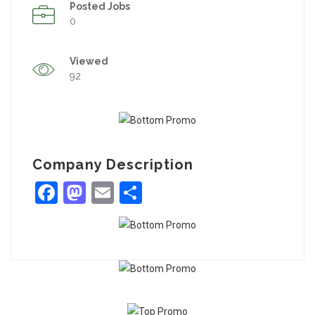
Posted Jobs
0
Viewed
92
Company Description
Facebook
Mastodon
Email
Share