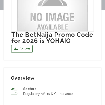
The BetNaija Promo Code
for 2026 is YOHAIG
Follow
Overview
Sectors
Regulatory Affairs & Compliance