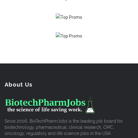
About Us
Since 2006, BioTechPharmJobs is the leading job board for
biotechnology, pharmaceutical, clinical research, CMC,
oncology, regulatory and life science jobs in the USA.