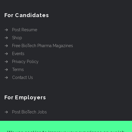
For Candidates
Post Resume
Shop
Free BioTech Pharma Magazines
Events
Privacy Policy
Terms
Contact Us
For Employers
Post BioTech Jobs