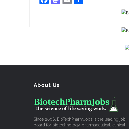
About Us
Since 2006, BioTechPharmJobs is the leading job
board for biotechnology, pharmaceutical, clinical