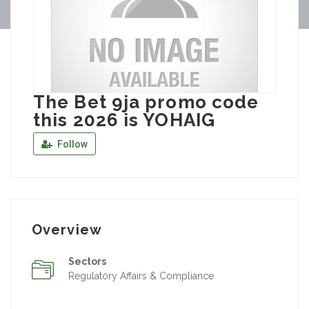
The Bet 9ja promo code
this 2026 is YOHAIG
Follow
Overview
Sectors
Regulatory Affairs & Compliance