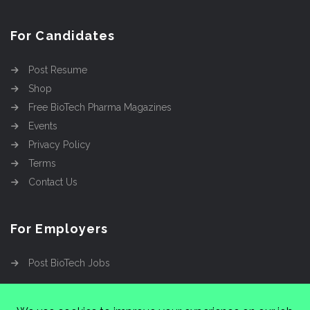
For Candidates
Post Resume
Shop
Free BioTech Pharma Magazines
Events
Privacy Policy
Terms
Contact Us
For Employers
Post BioTech Jobs