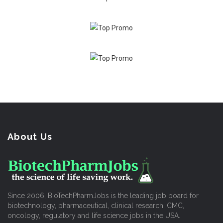
About Us
Since 2006, BioTechPharmJobs is the leading job board for
biotechnology, pharmaceutical, clinical research, CMC,
oncology, regulatory and life science jobs in the USA.