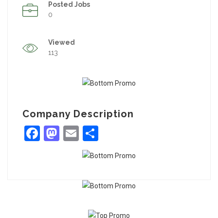
Posted Jobs
0
Viewed
113
Company Description
Facebook
Mastodon
Email
Share