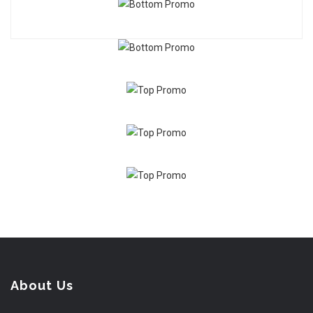
About Us