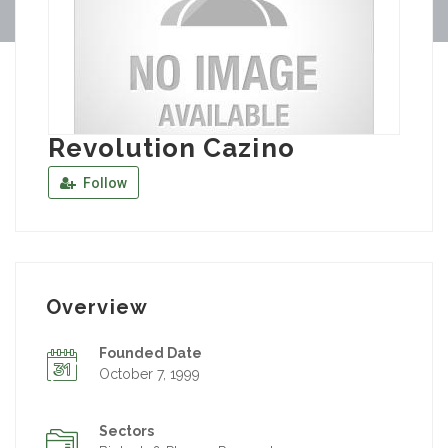
Revolution Cazino
Follow
Overview
Founded Date
October 7, 1999
Sectors