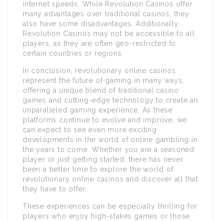
internet speeds. While Revolution Casinos offer
many advantages over traditional casinos, they
also have some disadvantages. Additionally,
Revolution Casinos may not be accessible to all
players, as they are often geo-restricted to
certain countries or regions.
In conclusion, revolutionary online casinos
represent the future of gaming in many ways,
offering a unique blend of traditional casino
games and cutting-edge technology to create an
unparalleled gaming experience. As these
platforms continue to evolve and improve, we
can expect to see even more exciting
developments in the world of online gambling in
the years to come. Whether you are a seasoned
player or just getting started, there has never
been a better time to explore the world of
revolutionary online casinos and discover all that
they have to offer.
These experiences can be especially thrilling for
players who enjoy high-stakes games or those