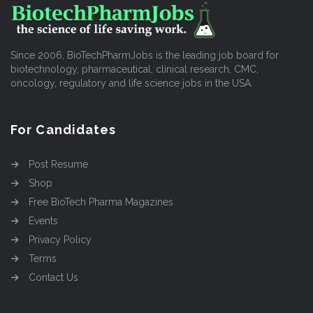
Since 2006, BioTechPharmJobs is the leading job board for
biotechnology, pharmaceutical, clinical research, CMC,
oncology, regulatory and life science jobs in the USA.
For Candidates
Post Resume
Shop
Free BioTech Pharma Magazines
Events
Privacy Policy
Terms
Contact Us