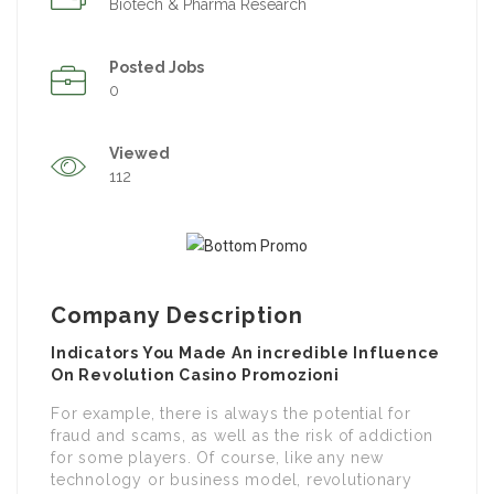
Biotech & Pharma Research
Posted Jobs
0
Viewed
112
Company Description
Indicators You Made An incredible Influence
On Revolution Casino Promozioni
For example, there is always the potential for
fraud and scams, as well as the risk of addiction
for some players. Of course, like any new
technology or business model, revolutionary