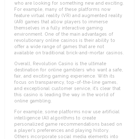
who are looking for something new and exciting.
For example, many of these platforms now
feature virtual reality (VR) and augmented reality
(AR) games that allow players to immerse
themselves in a fully interactive gaming
environment. One of the main advantages of
revolutionary online casinos is their ability to
offer a wide range of games that are not
available on traditional brick-and-mortar casinos.
Overall, Revolution Casino is the ultimate
destination for online gamblers who want a safe,
fair, and exciting gaming experience. With its
focus on transparency, top-of-the-line games,
and exceptional customer service, it’s clear that
this casino is leading the way in the world of
online gambling.
For example, some platforms now use artificial
intelligence (AI) algorithms to create
personalized game recommendations based on
a player’s preferences and playing history.
Others incorporate social media elements into