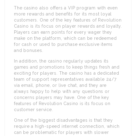
The casino also offers a VIP program with even
more rewards and benefits for its most loyal
customers. One of the key features of Revolution
Casino is its focus on player rewards and loyalty.
Players can earn points for every wager they
make on the platform, which can be redeemed
for cash or used to purchase exclusive items
and bonuses.
In addition, the casino regularly updates its
games and promotions to keep things fresh and
exciting for players. The casino has a dedicated
team of support representatives available 24/7
via email, phone, or live chat, and they are
always happy to help with any questions or
concerns players may have. One of the key
features of Revolution Casino is its focus on
customer service.
One of the biggest disadvantages is that they
require a high-speed internet connection, which
can be problematic for players with slower