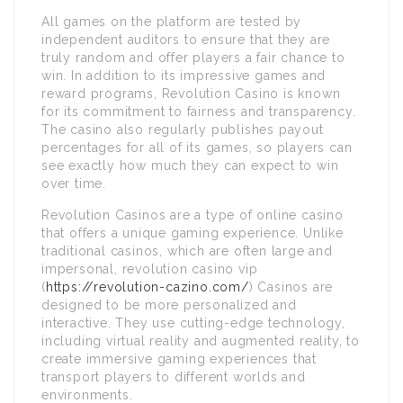
All games on the platform are tested by
independent auditors to ensure that they are
truly random and offer players a fair chance to
win. In addition to its impressive games and
reward programs, Revolution Casino is known
for its commitment to fairness and transparency.
The casino also regularly publishes payout
percentages for all of its games, so players can
see exactly how much they can expect to win
over time.
Revolution Casinos are a type of online casino
that offers a unique gaming experience. Unlike
traditional casinos, which are often large and
impersonal, revolution casino vip
(
https://revolution-cazino.com/
) Casinos are
designed to be more personalized and
interactive. They use cutting-edge technology,
including virtual reality and augmented reality, to
create immersive gaming experiences that
transport players to different worlds and
environments.