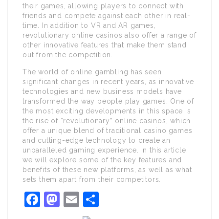
their games, allowing players to connect with
friends and compete against each other in real-
time. In addition to VR and AR games,
revolutionary online casinos also offer a range of
other innovative features that make them stand
out from the competition.
The world of online gambling has seen
significant changes in recent years, as innovative
technologies and new business models have
transformed the way people play games. One of
the most exciting developments in this space is
the rise of “revolutionary” online casinos, which
offer a unique blend of traditional casino games
and cutting-edge technology to create an
unparalleled gaming experience. In this article,
we will explore some of the key features and
benefits of these new platforms, as well as what
sets them apart from their competitors.
Facebook
Mastodon
Email
Share