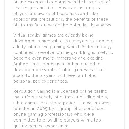
online casinos also come with their own set of
challenges and risks. However, as long as
players are aware of these risks and take
appropriate precautions, the benefits of these
platforms far outweigh the potential drawbacks.
Virtual reality games are already being
developed, which will allow players to step into
a fully interactive gaming world. As technology
continues to evolve, online gambling is likely to
become even more immersive and exciting.
Artificial intelligence is also being used to
develop more sophisticated games that can
adapt to the player’s skill level and offer
personalized experiences.
Revolution Casino is a licensed online casino
that offers a variety of games, including slots,
table games, and video poker. The casino was
founded in 2005 by a group of experienced
online gaming professionals who were
committed to providing players with a top-
quality gaming experience.