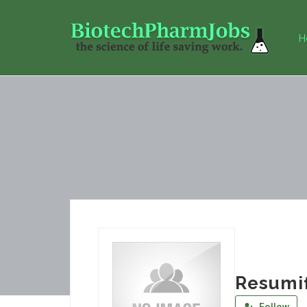
H
Resumi