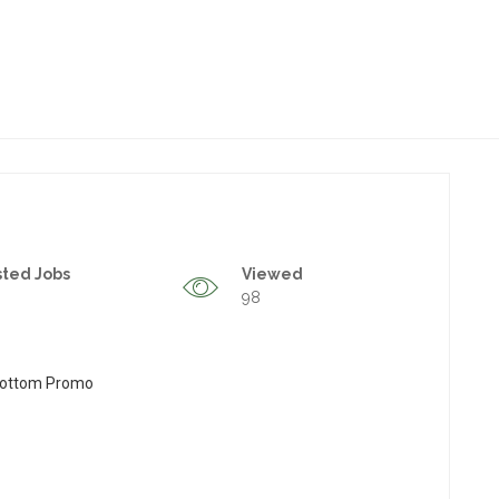
sted Jobs
Viewed
98