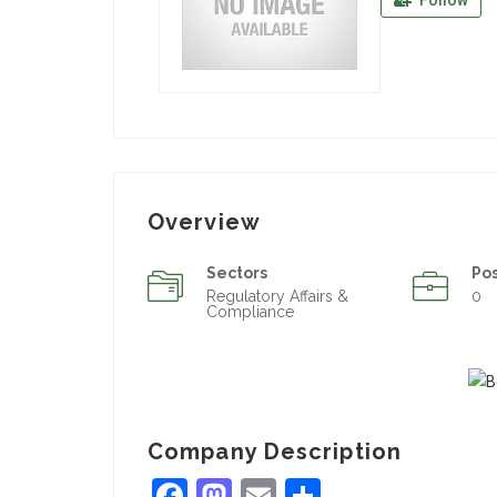
Follow
Overview
Sectors
Po
Regulatory Affairs &
0
Compliance
Company Description
Facebook
Mastodon
Email
Share