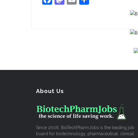
About Us
Since 2006, BioTechPharmJobs is the leading job
board for biotechnology, pharmaceutical, clinical