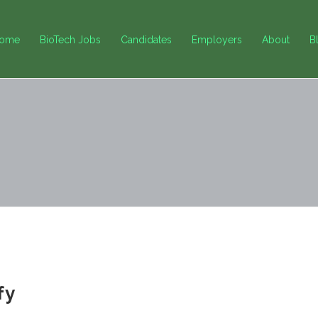
ome
BioTech Jobs
Candidates
Employers
About
B
fy