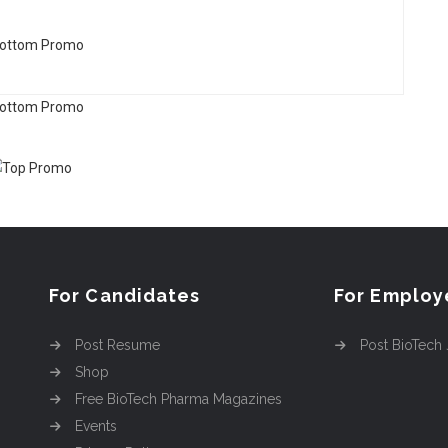
For Candidates
For Employ
Post Resume
Post BioTech
Shop
Free BioTech Pharma Magazines
Events