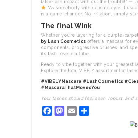
false-lash impact with out the trouble!” — J
“As somebody with delicate eyes, I used 
is a game-changer. No irritation, simply stu
The final Wink
Whether you’re layering for a purple-carpet
by Lash Cosmetics
offers a mascara for e
components, progressive brushes, and spec
it’s lash love in a tube.
Ready to vibe together with your greatest l
Explore the total VIBELY assortment at lash
#VIBELYMascara #LashCosmetics #Cl
#MascaraThatMovesYou
Your lashes should feel seen, robust, and 
Facebook
Mastodon
Email
Share