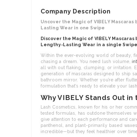
Company Description
Uncover the Magic of VIBELY Mascaras 
Lasting Wear in one Swipe
Discover the Magic of VIBELY Mascaras 
Lengthy-Lasting Wear in a single Swip
Within the ever-evolving world of beauty, fi
chasing a dream. You need lush volume,
in
all with out flaking, clumping, or irritation. 
generation of mascaras designed to ship s
bathroom mirror. Whether you’re after flutt
formulation that’s ready to elevate your la
Why VIBELY Stands Out in
Lash Cosmetics, known for his or her commi
tested formulas, has outdone themselves wit
give attention to each performance and care
panthenol, and plant-primarily based waxes
incredible—but they feel healthier over time