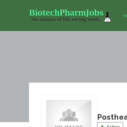
H
Posthe