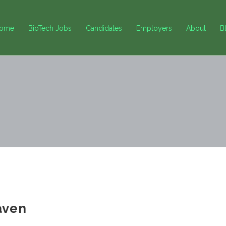
ome
BioTech Jobs
Candidates
Employers
About
B
aven