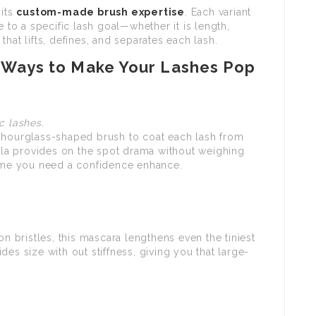
 its
custom-made brush expertise
. Each variant
e to a specific lash goal—whether it is length,
hat lifts, defines, and separates each lash.
 Ways to Make Your Lashes Pop
c lashes.
, hourglass-shaped brush to coat each lash from
mula provides on the spot drama without weighing
time you need a confidence enhance.
on bristles, this mascara lengthens even the tiniest
es size with out stiffness, giving you that large-