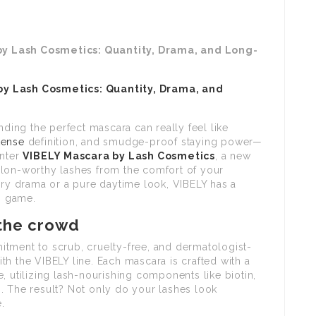
by Lash Cosmetics: Quantity, Drama, and Long-
by Lash Cosmetics: Quantity, Drama, and
e
nding the perfect mascara can really feel like
tense
definition, and smudge-proof staying power—
Enter
VIBELY Mascara
by Lash Cosmetics
, a new
alon-worthy lashes from the comfort of your
ery drama or a pure daytime look, VIBELY has a
sh game.
 the crowd
tment to scrub, cruelty-free, and dermatologist-
h the VIBELY line. Each mascara is crafted with a
, utilizing lash-nourishing components like biotin,
. The result? Not only do your lashes look
.