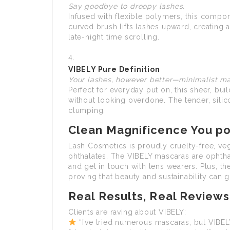
Say goodbye to droopy lashes.
Infused with flexible polymers, this compone
curved brush lifts lashes upward, creating 
late-night time scrolling.
VIBELY Pure Definition
Your lashes, however better—minimalist ma
Perfect for everyday put on, this sheer, b
without looking overdone. The tender, sili
clumping.
Clean Magnificence You pos
Lash Cosmetics is proudly cruelty-free, veg
phthalates. The VIBELY mascaras are ophtha
and get in touch with lens wearers. Plus, t
proving that beauty and sustainability can 
Real Results, Real Reviews
Clients are raving about VIBELY:
“I’ve tried numerous mascaras, but VIBELY