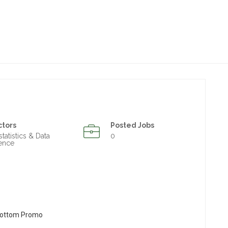
ctors
Posted Jobs
statistics & Data
0
ence