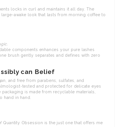
nts locks in curl and maintains it all day. The
a large-awake look that lasts from morning coffee to
gic.
uildable components enhances your pure lashes
cone brush gently separates and defines with zero
sibly can Belief
an, and free from parabens, sulfates, and
lmologist-tested and protected for delicate eyes
he packaging is made from recyclable materials,
go hand in hand.
 Quantity Obsession is the just one that offers me