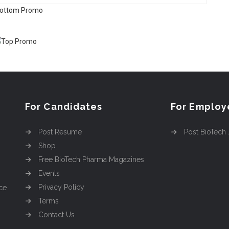
For Candidates
For Employ
Post Resume
Post BioTech
Shop
Free BioTech Pharma Magazines
Events
Privacy Policy
ce
Terms
Contact Us