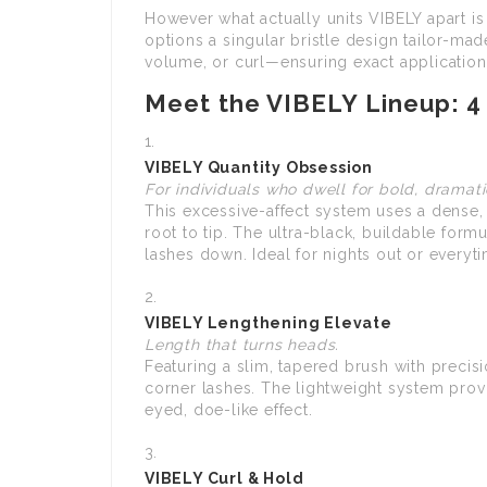
However what actually units VIBELY apart is
options a singular bristle design tailor-mad
volume, or curl—ensuring exact application t
Meet the VIBELY Lineup: 4
VIBELY Quantity Obsession
For individuals who dwell for bold, dramati
This excessive-affect system uses a dense
root to tip. The ultra-black, buildable for
lashes down. Ideal for nights out or every
VIBELY Lengthening Elevate
Length that turns heads.
Featuring a slim, tapered brush with precisi
corner lashes. The lightweight system provid
eyed, doe-like effect.
VIBELY Curl & Hold