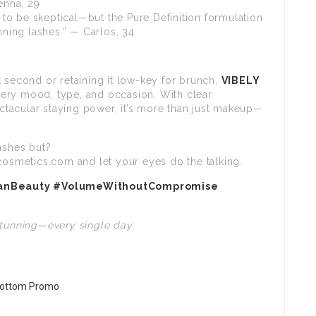
enna, 29
to be skeptical—but the Pure Definition formulation
nning lashes.” — Carlos, 34
 second or retaining it low-key for brunch,
VIBELY
very mood, type, and occasion. With clear
tacular staying power, it’s more than just makeup—
ashes but?
cosmetics.com and let your eyes do the talking.
eanBeauty #VolumeWithoutCompromise
stunning—every single day.