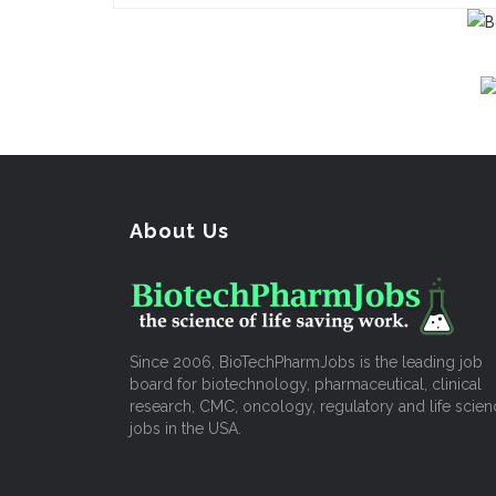
About Us
Since 2006, BioTechPharmJobs is the leading job
board for biotechnology, pharmaceutical, clinical
research, CMC, oncology, regulatory and life scien
jobs in the USA.