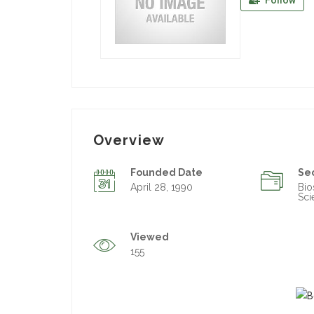
Follow
Overview
Founded Date
Se
April 28, 1990
Bio
Sci
Viewed
155