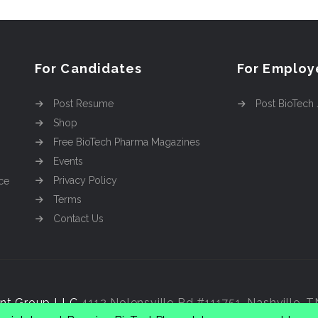
For Candidates
For Employ
Post Resume
Post BioTech
Shop
Free BioTech Pharma Magazines
Events
Privacy Policy
ce
Terms
Contact Us
nt Group LLC
4112 Nolensville Rd #111751, Nashville, 