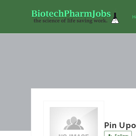
H
Pin Upo