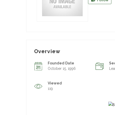
Follow
Overview
Founded Date
Se
October 15, 1996
Lea
Viewed
119