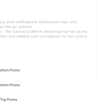
y push notifications, floating bet slips, and
on-the-go winners.
 – the licensed platform delivering top-tier sports
s, and reliable cash-out features for full control