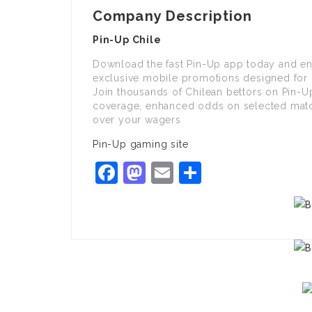
Company Description
Pin-Up Chile
Download the fast Pin-Up app today and enjo
exclusive mobile promotions designed for 
Join thousands of Chilean bettors on Pin-Up
coverage, enhanced odds on selected matche
over your wagers
Pin-Up gaming site
Facebook
Mastodon
Email
Share