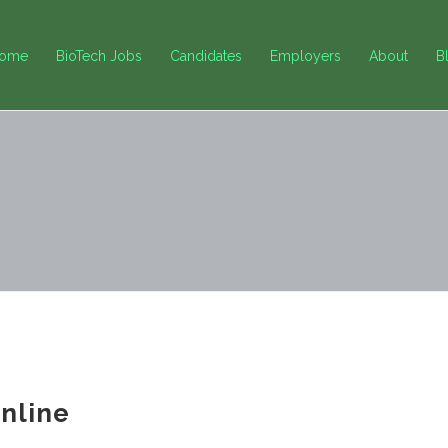
ome
BioTech Jobs
Candidates
Employers
About
B
nline