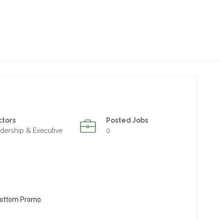
ctors
Posted Jobs
dership & Executive
0