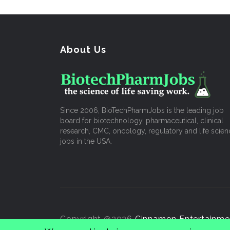
About Us
Since 2006, BioTechPharmJobs is the leading job
board for biotechnology, pharmaceutical, clinical
research, CMC, oncology, regulatory and life scien
jobs in the USA.
Copyright @2026
Cinnamon Entertainme