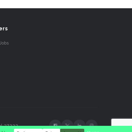
ers
 Jobs
TN 37222