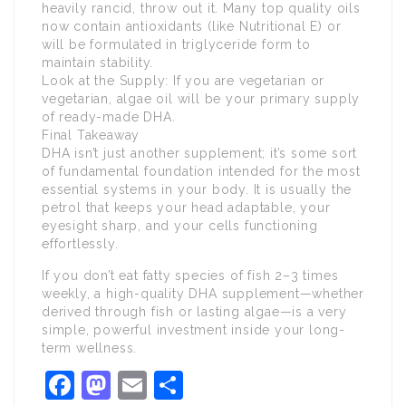
heavily rancid, throw out it. Many top quality oils
now contain antioxidants (like Nutritional E) or
will be formulated in triglyceride form to
maintain stability.
Look at the Supply: If you are vegetarian or
vegetarian, algae oil will be your primary supply
of ready-made DHA.
Final Takeaway
DHA isn’t just another supplement; it’s some sort
of fundamental foundation intended for the most
essential systems in your body. It is usually the
petrol that keeps your head adaptable, your
eyesight sharp, and your cells functioning
effortlessly.
If you don’t eat fatty species of fish 2–3 times
weekly, a high-quality DHA supplement—whether
derived through fish or lasting algae—is a very
simple, powerful investment inside your long-
term wellness.
Facebook
Mastodon
Email
Share