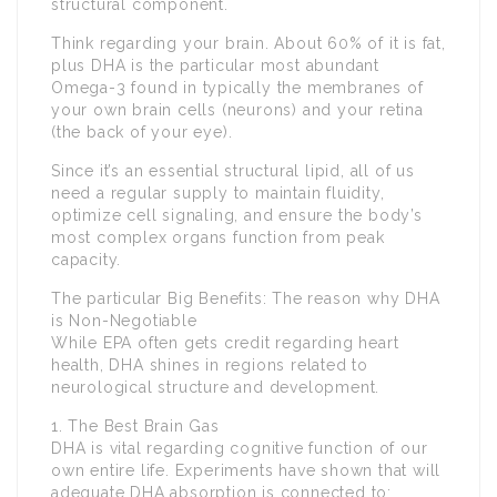
structural component.
Think regarding your brain. About 60% of it is fat,
plus DHA is the particular most abundant
Omega-3 found in typically the membranes of
your own brain cells (neurons) and your retina
(the back of your eye).
Since it’s an essential structural lipid, all of us
need a regular supply to maintain fluidity,
optimize cell signaling, and ensure the body’s
most complex organs function from peak
capacity.
The particular Big Benefits: The reason why DHA
is Non-Negotiable
While EPA often gets credit regarding heart
health, DHA shines in regions related to
neurological structure and development.
1. The Best Brain Gas
DHA is vital regarding cognitive function of our
own entire life. Experiments have shown that will
adequate DHA absorption is connected to: