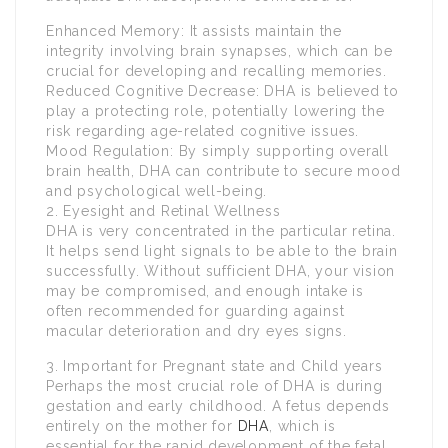
Enhanced Memory: It assists maintain the
integrity involving brain synapses, which can be
crucial for developing and recalling memories.
Reduced Cognitive Decrease: DHA is believed to
play a protecting role, potentially lowering the
risk regarding age-related cognitive issues.
Mood Regulation: By simply supporting overall
brain health, DHA can contribute to secure mood
and psychological well-being.
2. Eyesight and Retinal Wellness
DHA is very concentrated in the particular retina.
It helps send light signals to be able to the brain
successfully. Without sufficient DHA, your vision
may be compromised, and enough intake is
often recommended for guarding against
macular deterioration and dry eyes signs.
3. Important for Pregnant state and Child years
Perhaps the most crucial role of DHA is during
gestation and early childhood. A fetus depends
entirely on the mother for
DHA
, which is
essential for the rapid development of the fetal