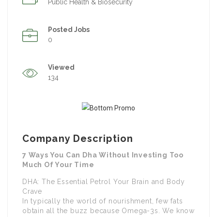
Public Health & Biosecurity
Posted Jobs
0
Viewed
134
Company Description
7 Ways You Can Dha Without Investing Too
Much Of Your Time
DHA: The Essential Petrol Your Brain and Body
Crave
In typically the world of nourishment, few fats
obtain all the buzz because Omega-3s. We know