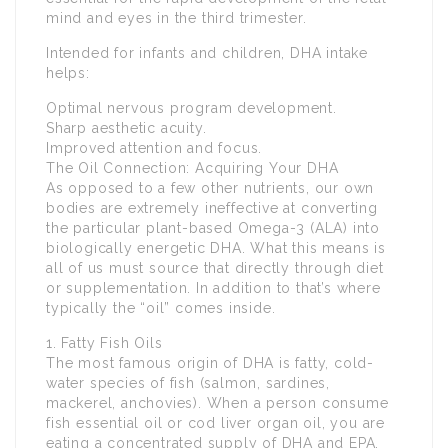
mind and eyes in the third trimester.
Intended for infants and children, DHA intake
helps:
Optimal nervous program development.
Sharp aesthetic acuity.
Improved attention and focus.
The Oil Connection: Acquiring Your DHA
As opposed to a few other nutrients, our own
bodies are extremely ineffective at converting
the particular plant-based Omega-3 (ALA) into
biologically energetic DHA. What this means is
all of us must source that directly through diet
or supplementation. In addition to that’s where
typically the “oil” comes inside.
1. Fatty Fish Oils
The most famous origin of DHA is fatty, cold-
water species of fish (salmon, sardines,
mackerel, anchovies). When a person consume
fish essential oil or cod liver organ oil, you are
eating a concentrated supply of DHA and EPA.