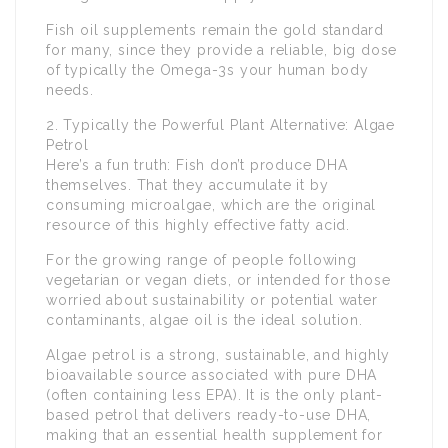
Fish oil supplements remain the gold standard
for many, since they provide a reliable, big dose
of typically the Omega-3s your human body
needs.
2. Typically the Powerful Plant Alternative: Algae
Petrol
Here’s a fun truth: Fish don’t produce DHA
themselves. That they accumulate it by
consuming microalgae, which are the original
resource of this highly effective fatty acid.
For the growing range of people following
vegetarian or vegan diets, or intended for those
worried about sustainability or potential water
contaminants, algae oil is the ideal solution.
Algae petrol is a strong, sustainable, and highly
bioavailable source associated with pure DHA
(often containing less EPA). It is the only plant-
based petrol that delivers ready-to-use DHA,
making that an essential health supplement for