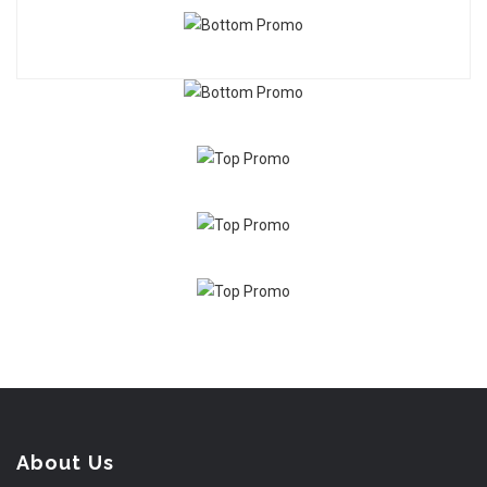
About Us