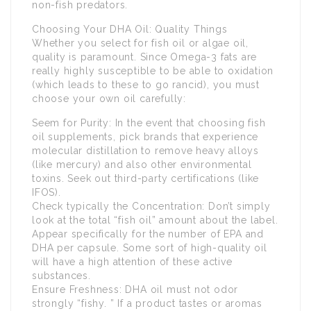
non-fish predators.
Choosing Your DHA Oil: Quality Things
Whether you select for fish oil or algae oil,
quality is paramount. Since Omega-3 fats are
really highly susceptible to be able to oxidation
(which leads to these to go rancid), you must
choose your own oil carefully:
Seem for Purity: In the event that choosing fish
oil supplements, pick brands that experience
molecular distillation to remove heavy alloys
(like mercury) and also other environmental
toxins. Seek out third-party certifications (like
IFOS).
Check typically the Concentration: Don’t simply
look at the total “fish oil” amount about the label.
Appear specifically for the number of EPA and
DHA per capsule. Some sort of high-quality oil
will have a high attention of these active
substances.
Ensure Freshness: DHA oil must not odor
strongly “fishy. ” If a product tastes or aromas