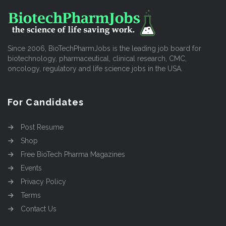
Since 2006, BioTechPharmJobs is the leading job board for
biotechnology, pharmaceutical, clinical research, CMC,
oncology, regulatory and life science jobs in the USA.
For Candidates
Post Resume
Shop
Free BioTech Pharma Magazines
Events
Privacy Policy
Terms
Contact Us