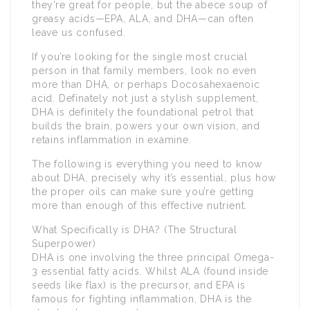
they’re great for people, but the abece soup of
greasy acids—EPA, ALA, and DHA—can often
leave us confused.
If you’re looking for the single most crucial
person in that family members, look no even
more than DHA, or perhaps Docosahexaenoic
acid. Definately not just a stylish supplement,
DHA is definitely the foundational petrol that
builds the brain, powers your own vision, and
retains inflammation in examine.
The following is everything you need to know
about DHA, precisely why it’s essential, plus how
the proper oils can make sure you’re getting
more than enough of this effective nutrient.
What Specifically is DHA? (The Structural
Superpower)
DHA is one involving the three principal Omega-
3 essential fatty acids. Whilst ALA (found inside
seeds like flax) is the precursor, and EPA is
famous for fighting inflammation, DHA is the