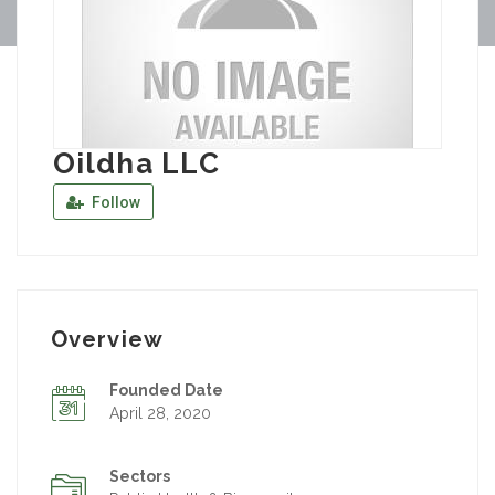
Oildha LLC
Follow
Overview
Founded Date
April 28, 2020
Sectors