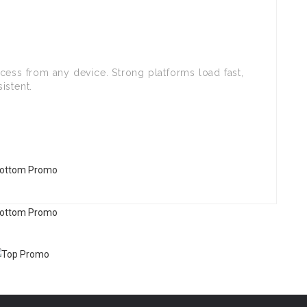
cess from any device. Strong platforms load fast,
istent.