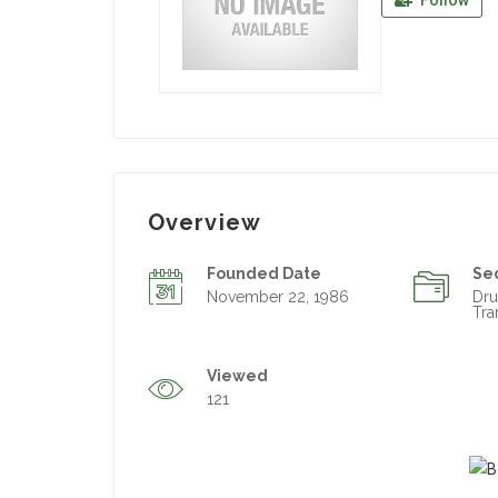
Follow
Overview
Founded Date
Se
November 22, 1986
Dr
Tra
Viewed
121