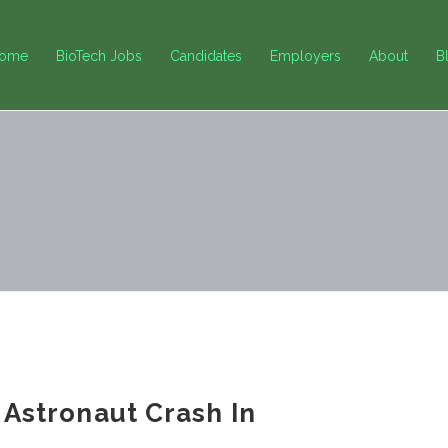
ome
BioTech Jobs
Candidates
Employers
About
B
l Astronaut Crash In