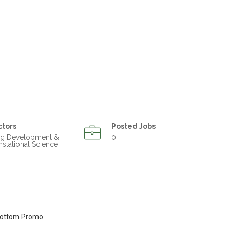
ctors
Posted Jobs
ug Development &
0
nslational Science