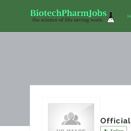
H
Officia