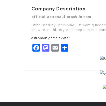
Company Description
official-astronaut-crash-in.com
Often used by users who just want quick ac
show round history, and keep controls cons
astronaut game aviator
Facebook
Mastodon
Email
Share