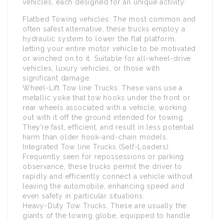
vehicles, each designed for an unique activity:
Flatbed Towing vehicles: The most common and
often safest alternative, these trucks employ a
hydraulic system to lower the flat platform,
letting your entire motor vehicle to be motivated
or winched on to it. Suitable for all-wheel-drive
vehicles, luxury vehicles, or those with
significant damage.
Wheel-Lift Tow line Trucks: These vans use a
metallic yoke that tow hooks under the front or
rear wheels associated with a vehicle, working
out with it off the ground intended for towing.
They’re fast, efficient, and result in less potential
harm than older hook-and-chain models.
Integrated Tow line Trucks (Self-Loaders):
Frequently seen for repossessions or parking
observance, these trucks permit the driver to
rapidly and efficiently connect a vehicle without
leaving the automobile, enhancing speed and
even safety in particular situations.
Heavy-Duty Tow Trucks: These are usually the
giants of the towing globe, equipped to handle