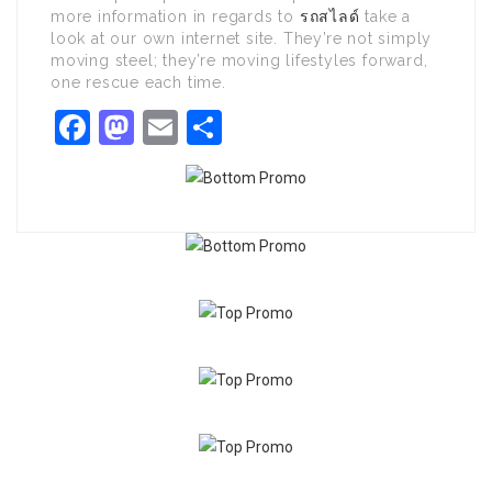
more information in regards to
รถสไลด์
take a
look at our own internet site. They’re not simply
moving steel; they’re moving lifestyles forward,
one rescue each time.
Facebook
Mastodon
Email
Share