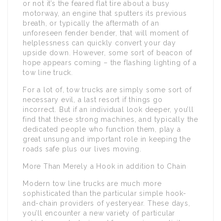
or not it’s the feared flat tire about a busy
motorway, an engine that sputters its previous
breath, or typically the aftermath of an
unforeseen fender bender, that will moment of
helplessness can quickly convert your day
upside down. However, some sort of beacon of
hope appears coming – the flashing lighting of a
tow line truck.
For a lot of, tow trucks are simply some sort of
necessary evil, a last resort if things go
incorrect. But if an individual look deeper, you’ll
find that these strong machines, and typically the
dedicated people who function them, play a
great unsung and important role in keeping the
roads safe plus our lives moving.
More Than Merely a Hook in addition to Chain
Modern tow line trucks are much more
sophisticated than the particular simple hook-
and-chain providers of yesteryear. These days,
you’ll encounter a new variety of particular