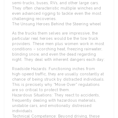
semi-trucks, buses, RVs, and other large cars.
They often characteristic multiple winches and
even advanced rigging to tackle even the most
challenging recoveries.
The Unsung Heroes Behind the Steering wheel
As the trucks them selves are impressive, the
particular real heroes would be the tow truck
providers. These men plus women work in most
conditions – scorching heat, freezing rainwater,
blinding snow, and even the dead regarding
night. They deal with inherent dangers each day:
Roadside Hazards: Functioning inches from
high-speed traffic, they are usually constantly at
chance of being struck by distracted individuals.
This is precisely why “Move Over” regulations
are so critical to protect them.
Hazardous Situations: They react to accidents,
frequently dealing with hazardous materials,
unstable cars, and emotionally distressed
individuals.
Technical Competence: Beyond driving, these