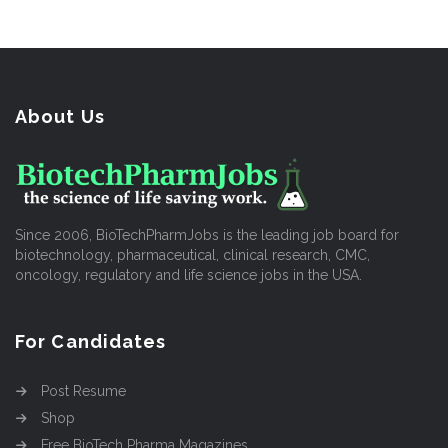
About Us
Since 2006, BioTechPharmJobs is the leading job board for
biotechnology, pharmaceutical, clinical research, CMC,
oncology, regulatory and life science jobs in the USA.
For Candidates
Post Resume
Shop
Free BioTech Pharma Magazines