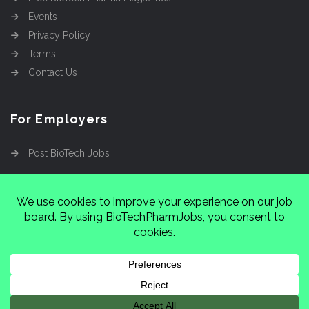
Events
Privacy Policy
Terms
Contact Us
For Employers
Post BioTech Jobs
Copyright @2026
Cinnamon Entertainment Group
LLC
4112 Nolensville Rd #111751, Nashville, TN
37222