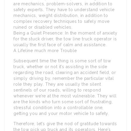
are mechanics, problem-solvers, in addition to
safety experts. They have to understand vehicle
mechanics, weight distribution, in addition to
complex recovery techniques to safely move
ruined or disabled vehicles.
Being a Quiet Presence: In the moment of anxiety
for the stuck driver, the tow line truck operator is
usually the first face of calm and assistance.
A Lifeline much more Trouble
Subsequent time the thing is some sort of tow
truck, whether or not it’s assisting in the side
regarding the road, clearing an accident field, or
simply driving by, remember the particular vital
role they play. They are usually the silent
sentinels of our roads, willing to respond
whenever we’re at the most vulnerable. They will
are the kinds who turn some sort of frustrating,
stressful condition into a controllable one,
getting you and your motor vehicle to safety.
Therefore, let’s give the nod of gratitude towards
the tow pick up truck and its operators. Here’s