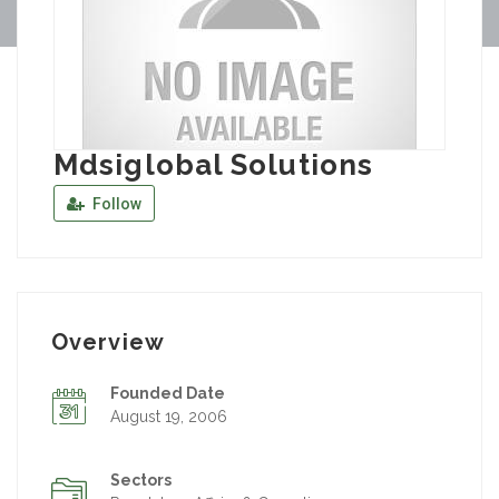
Mdsiglobal Solutions
Follow
Overview
Founded Date
August 19, 2006
Sectors