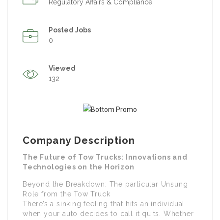
Regulatory Affairs & Compliance
Posted Jobs
0
Viewed
132
Company Description
The Future of Tow Trucks: Innovations and
Technologies on the Horizon
Beyond the Breakdown: The particular Unsung
Role from the Tow Truck
There’s a sinking feeling that hits an individual
when your auto decides to call it quits. Whether