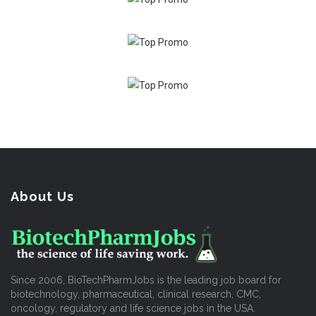
About Us
Since 2006, BioTechPharmJobs is the leading job board for
biotechnology, pharmaceutical, clinical research, CMC,
oncology, regulatory and life science jobs in the USA.