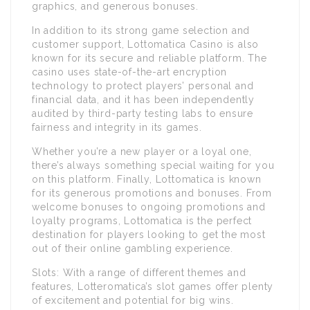
graphics, and generous bonuses.
In addition to its strong game selection and
customer support, Lottomatica Casino is also
known for its secure and reliable platform. The
casino uses state-of-the-art encryption
technology to protect players’ personal and
financial data, and it has been independently
audited by third-party testing labs to ensure
fairness and integrity in its games.
Whether you’re a new player or a loyal one,
there’s always something special waiting for you
on this platform. Finally, Lottomatica is known
for its generous promotions and bonuses. From
welcome bonuses to ongoing promotions and
loyalty programs, Lottomatica is the perfect
destination for players looking to get the most
out of their online gambling experience.
Slots: With a range of different themes and
features, Lotteromatica’s slot games offer plenty
of excitement and potential for big wins.