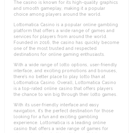
The casino is known for its high-quality graphics
and smooth gameplay, making it a popular
choice among players around the world.
Lottomatica Casino is a popular online gambling
platform that offers a wide range of games and
services for players from around the world.
Founded in 2016, the casino has quickly become
one of the most trusted and respected
destinations for online gaming enthusiasts.
With a wide range of lotto options, user-friendly
interface, and exciting promotions and bonuses,
there’s no better place to play lotto than at
Lottomatica Casino. Overall, Lottomatica Casino
is a top-rated online casino that offers players
the chance to win big through their lotto games.
With its user-friendly interface and easy
navigation, it’s the perfect destination for those
looking for a fun and exciting gambling
experience. Lottomatica is a leading online
casino that offers a wide range of games for