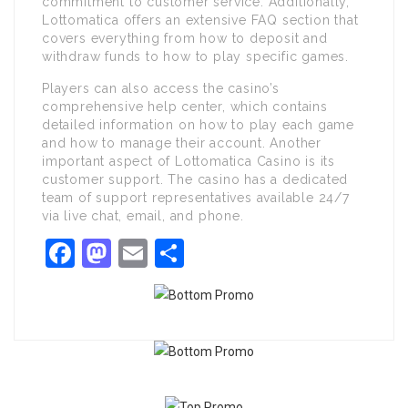
commitment to customer service. Additionally,
Lottomatica offers an extensive FAQ section that
covers everything from how to deposit and
withdraw funds to how to play specific games.
Players can also access the casino’s
comprehensive help center, which contains
detailed information on how to play each game
and how to manage their account. Another
important aspect of Lottomatica Casino is its
customer support. The casino has a dedicated
team of support representatives available 24/7
via live chat, email, and phone.
Facebook
Mastodon
Email
Share