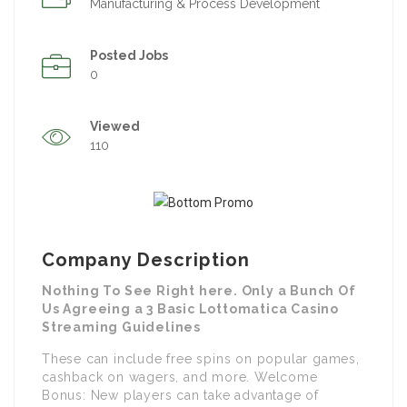
Manufacturing & Process Development
Posted Jobs
0
Viewed
110
Company Description
Nothing To See Right here. Only a Bunch Of
Us Agreeing a 3 Basic Lottomatica Casino
Streaming Guidelines
These can include free spins on popular games,
cashback on wagers, and more. Welcome
Bonus: New players can take advantage of