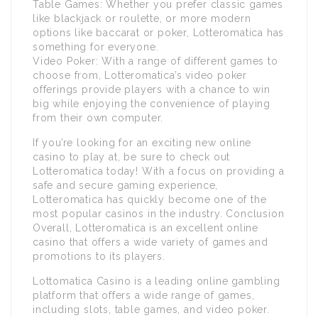
Table Games: Whether you prefer classic games
like blackjack or roulette, or more modern
options like baccarat or poker, Lotteromatica has
something for everyone.
Video Poker: With a range of different games to
choose from, Lotteromatica’s video poker
offerings provide players with a chance to win
big while enjoying the convenience of playing
from their own computer.
If you’re looking for an exciting new online
casino to play at, be sure to check out
Lotteromatica today! With a focus on providing a
safe and secure gaming experience,
Lotteromatica has quickly become one of the
most popular casinos in the industry. Conclusion
Overall, Lotteromatica is an excellent online
casino that offers a wide variety of games and
promotions to its players.
Lottomatica Casino is a leading online gambling
platform that offers a wide range of games,
including slots, table games, and video poker.