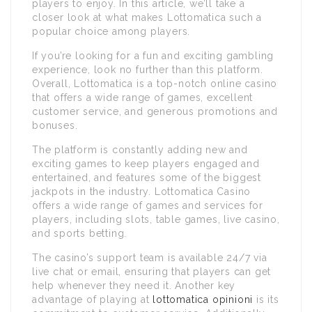
players to enjoy. In this article, we’ll take a
closer look at what makes Lottomatica such a
popular choice among players.
If you’re looking for a fun and exciting gambling
experience, look no further than this platform.
Overall, Lottomatica is a top-notch online casino
that offers a wide range of games, excellent
customer service, and generous promotions and
bonuses.
The platform is constantly adding new and
exciting games to keep players engaged and
entertained, and features some of the biggest
jackpots in the industry. Lottomatica Casino
offers a wide range of games and services for
players, including slots, table games, live casino,
and sports betting.
The casino’s support team is available 24/7 via
live chat or email, ensuring that players can get
help whenever they need it. Another key
advantage of playing at
lottomatica opinioni
is its