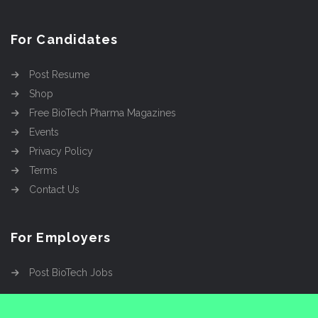
For Candidates
Post Resume
Shop
Free BioTech Pharma Magazines
Events
Privacy Policy
Terms
Contact Us
For Employers
Post BioTech Jobs