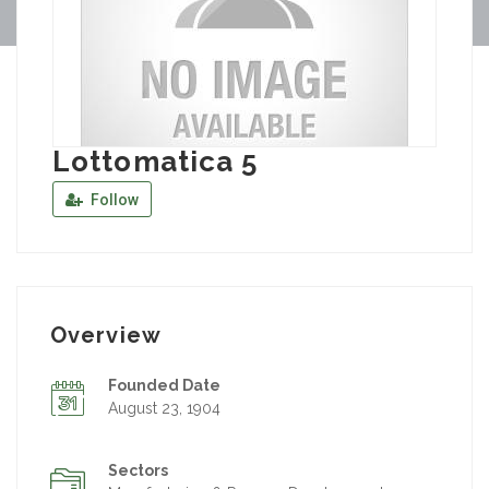
Lottomatica 5
Follow
Overview
Founded Date
August 23, 1904
Sectors