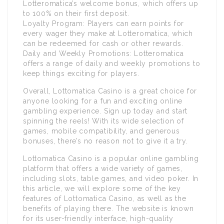
Lotteromatica’s welcome bonus, which offers up
to 100% on their first deposit.
Loyalty Program: Players can earn points for
every wager they make at Lotteromatica, which
can be redeemed for cash or other rewards.
Daily and Weekly Promotions: Lotteromatica
offers a range of daily and weekly promotions to
keep things exciting for players.
Overall, Lottomatica Casino is a great choice for
anyone looking for a fun and exciting online
gambling experience. Sign up today and start
spinning the reels! With its wide selection of
games, mobile compatibility, and generous
bonuses, there’s no reason not to give it a try.
Lottomatica Casino is a popular online gambling
platform that offers a wide variety of games,
including slots, table games, and video poker. In
this article, we will explore some of the key
features of Lottomatica Casino, as well as the
benefits of playing there. The website is known
for its user-friendly interface, high-quality