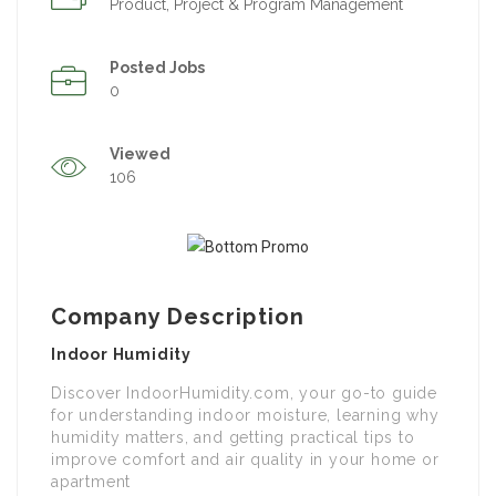
Product, Project & Program Management
Posted Jobs
0
Viewed
106
Company Description
Indoor Humidity
Discover IndoorHumidity.com, your go-to guide
for understanding indoor moisture, learning why
humidity matters, and getting practical tips to
improve comfort and air quality in your home or
apartment