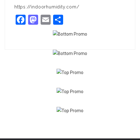
https://indoorhumidity.com/
Facebook
Mastodon
Email
Share