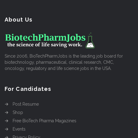
About Us
Since 2006, BioTechPharmJobs is the leading job board for
biotechnology, pharmaceutical, clinical research, CMC,
oncology, regulatory and life science jobs in the USA.
For Candidates
Post Resume
Shop
Free BioTech Pharma Magazines
Events
Privacy Policy