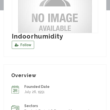
Indoorhumidity
Follow
Overview
Founded Date
July 26, 1951
Sectors