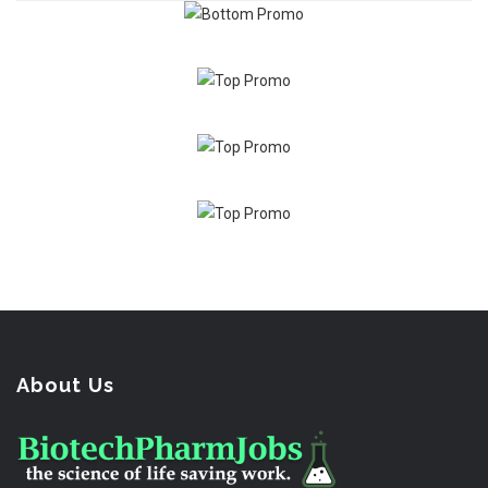
About Us