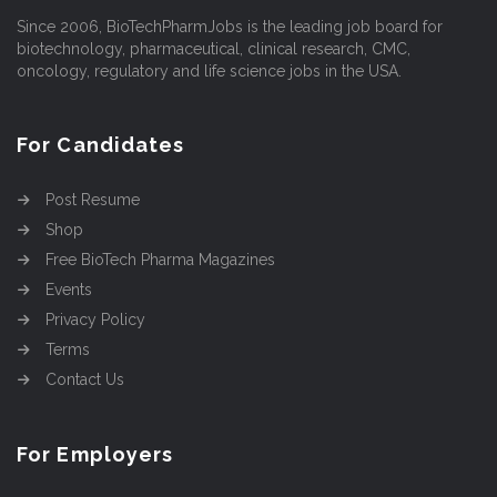
Since 2006, BioTechPharmJobs is the leading job board for
biotechnology, pharmaceutical, clinical research, CMC,
oncology, regulatory and life science jobs in the USA.
For Candidates
Post Resume
Shop
Free BioTech Pharma Magazines
Events
Privacy Policy
Terms
Contact Us
For Employers