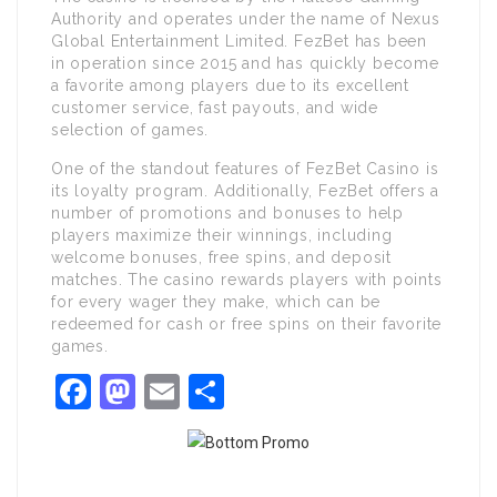
Authority and operates under the name of Nexus
Global Entertainment Limited. FezBet has been
in operation since 2015 and has quickly become
a favorite among players due to its excellent
customer service, fast payouts, and wide
selection of games.
One of the standout features of FezBet Casino is
its loyalty program. Additionally, FezBet offers a
number of promotions and bonuses to help
players maximize their winnings, including
welcome bonuses, free spins, and deposit
matches. The casino rewards players with points
for every wager they make, which can be
redeemed for cash or free spins on their favorite
games.
Facebook
Mastodon
Email
Share