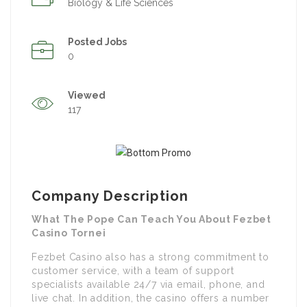
Biology & Life Sciences
Posted Jobs
0
Viewed
117
Company Description
What The Pope Can Teach You About Fezbet
Casino Tornei
Fezbet Casino also has a strong commitment to
customer service, with a team of support
specialists available 24/7 via email, phone, and
live chat. In addition, the casino offers a number