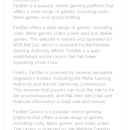
Introduction
FezBet is a popular online gaming platform that
offers a wide range of games, including slots,
table games, and sports betting.
FezBet offers a wide range of games, including
slots, table games, video poker, and live dealer
games. The website is owned and operated by
NDB Bet Ltd, which is licensed by the Maltese
Gaming Authority (MGA). FezBet is a well-
established online casino that has been
operating since 2014.
Finally, FezBet is licensed by several reputable
regulatory bodies, including the Malta Gaming
Authority and the UK Gambling Commission.
This ensures that players can trust the site to be
fair and transparent, and that their personal and
financial information is kept safe and secure.
FezBet Casino is a popular online gaming
platform that offers a wide range of games,
including slots, table games, and video poker.
The casino is licensed by the Maltese Gaming