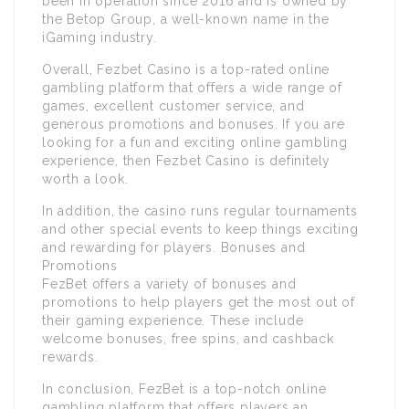
been in operation since 2016 and is owned by
the Betop Group, a well-known name in the
iGaming industry.
Overall, Fezbet Casino is a top-rated online
gambling platform that offers a wide range of
games, excellent customer service, and
generous promotions and bonuses. If you are
looking for a fun and exciting online gambling
experience, then Fezbet Casino is definitely
worth a look.
In addition, the casino runs regular tournaments
and other special events to keep things exciting
and rewarding for players. Bonuses and
Promotions
FezBet offers a variety of bonuses and
promotions to help players get the most out of
their gaming experience. These include
welcome bonuses, free spins, and cashback
rewards.
In conclusion, FezBet is a top-notch online
gambling platform that offers players an