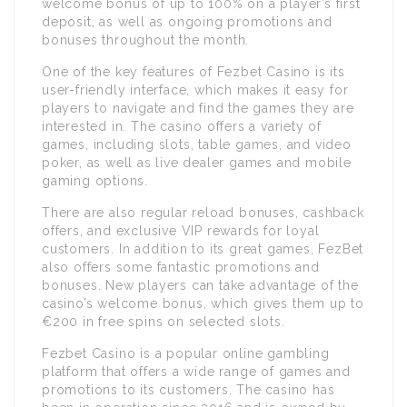
welcome bonus of up to 100% on a player’s first
deposit, as well as ongoing promotions and
bonuses throughout the month.
One of the key features of Fezbet Casino is its
user-friendly interface, which makes it easy for
players to navigate and find the games they are
interested in. The casino offers a variety of
games, including slots, table games, and video
poker, as well as live dealer games and mobile
gaming options.
There are also regular reload bonuses, cashback
offers, and exclusive VIP rewards for loyal
customers. In addition to its great games, FezBet
also offers some fantastic promotions and
bonuses. New players can take advantage of the
casino’s welcome bonus, which gives them up to
€200 in free spins on selected slots.
Fezbet Casino is a popular online gambling
platform that offers a wide range of games and
promotions to its customers. The casino has