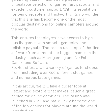
unbeatable selection of games, fast payouts, and
excellent customer support. With its reputation
for being reliable and trustworthy, it’s no wonder
that this site has become one of the most
popular destinations for online gamblers around
the world.
This ensures that players have access to high-
quality games with smooth gameplay and
reliable payouts. The casino uses top-of-the-line
software from some of the biggest names in the
industry, such as Microgaming and NetEnt.
Games and Software
FezBet offers a wide variety of games to choose
from, including over 500 different slot games
and numerous table games.
In this article, we will take a closer look at
FezBet and explore what makes it such a great
choice for online gamblers. The casino was
launched in 2014 and has quickly become one
of the top choices for players around the world.