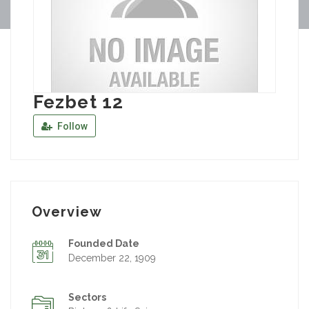
Fezbet 12
Follow
Overview
Founded Date
December 22, 1909
Sectors