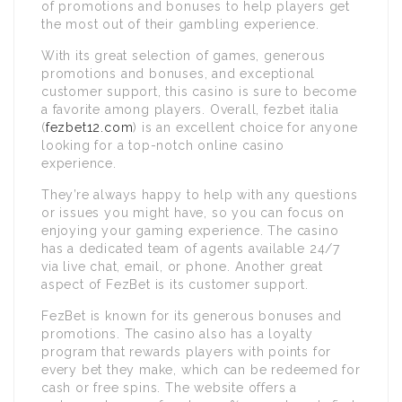
of promotions and bonuses to help players get
the most out of their gambling experience.
With its great selection of games, generous
promotions and bonuses, and exceptional
customer support, this casino is sure to become
a favorite among players. Overall, fezbet italia
(
fezbet12.com
) is an excellent choice for anyone
looking for a top-notch online casino
experience.
They’re always happy to help with any questions
or issues you might have, so you can focus on
enjoying your gaming experience. The casino
has a dedicated team of agents available 24/7
via live chat, email, or phone. Another great
aspect of FezBet is its customer support.
FezBet is known for its generous bonuses and
promotions. The casino also has a loyalty
program that rewards players with points for
every bet they make, which can be redeemed for
cash or free spins. The website offers a