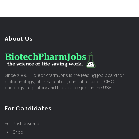
About Us
Since 2006, BioTechPharmJobs is the leading job board for
biotechnology, pharmaceutical, clinical research, CMC,
oncology, regulatory and life science jobs in the USA.
For Candidates
Post Resume
Shop