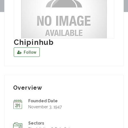
Chipinhub
Follow
Overview
Founded Date
November 3, 1947
Sectors