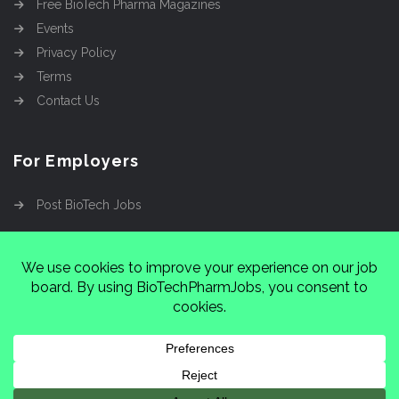
Free BioTech Pharma Magazines
Events
Privacy Policy
Terms
Contact Us
For Employers
Post BioTech Jobs
Copyright @2026
Cinnamon Entertainment Group
LLC
4112 Nolensville Rd #111751, Nashville, TN
37222