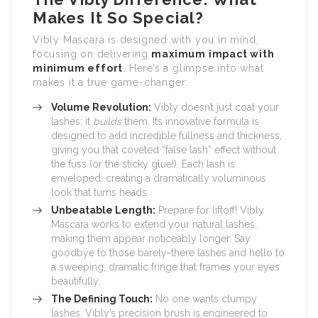
Makes It So Special?
Vibly Mascara is designed with you in mind,
focusing on delivering
maximum impact with
minimum effort
. Here’s a glimpse into what
makes it a true game-changer:
Volume Revolution:
Vibly doesn’t just coat your
lashes; it
builds
them. Its innovative formula is
designed to add incredible fullness and thickness,
giving you that coveted “false lash” effect without
the fuss (or the sticky glue!). Each lash is
enveloped, creating a dramatically voluminous
look that turns heads.
Unbeatable Length:
Prepare for liftoff! Vibly
Mascara works to extend your natural lashes,
making them appear noticeably longer. Say
goodbye to those barely-there lashes and hello to
a sweeping, dramatic fringe that frames your eyes
beautifully.
The Defining Touch:
No one wants clumpy
lashes. Vibly’s precision brush is engineered to