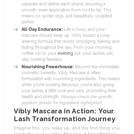
separate and define each strand, ensuring a
smooth, even application from root to tip. This
means no spider legs, just beautifully sculpted
lashes.
All-Day Endurance:
Life is busy, and your
mascara should keep up. Vibly boasts a long-
wearing formula that resists smudging, flaking, and
fading throughout the day. From your morning
coffee run to your
evening
out, your lashes will
stay looking flawless.
Nourishing Powerhouse:
Beyond the immediate
cosmetic benefits, Vibly Mascara is often
formulated with nourishing ingredients. This means
while you’re looking fabulous, you’re also giving
your lashes a little love and care, promoting their
health and strength.
(Always check the specific
product details for ingredient highlights!)
Vibly Mascara in Action: Your
Lash Transformation Journey
Imagine this: you wake up, and the first thing you