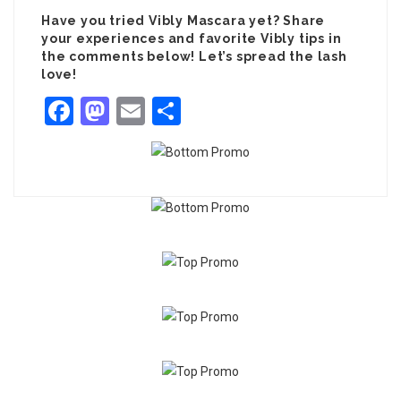
Have you tried Vibly Mascara yet? Share
your experiences and favorite Vibly tips in
the comments below! Let’s spread the lash
love!
Facebook
Mastodon
Email
Share