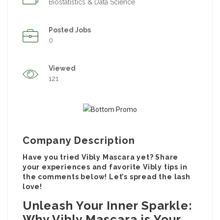
Biostatistics & Data Science
Posted Jobs
0
Viewed
121
Company Description
Have you tried Vibly Mascara yet? Share
your experiences and favorite Vibly tips in
the comments below! Let’s spread the lash
love!
Unleash Your Inner Sparkle:
Why Vibly Mascara is Your