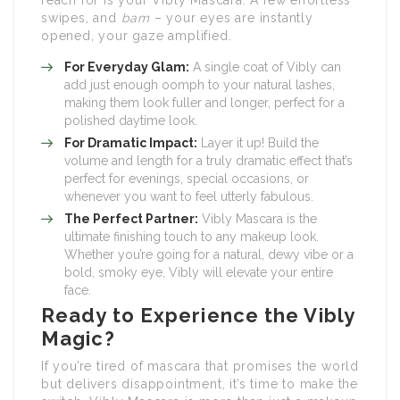
reach for is your Vibly Mascara. A few effortless
swipes, and
bam
– your eyes are instantly
opened, your gaze amplified.
For Everyday Glam:
A single coat of Vibly can
add just enough oomph to your natural lashes,
making them look fuller and longer, perfect for a
polished daytime look.
For Dramatic Impact:
Layer it up! Build the
volume and length for a truly dramatic effect that’s
perfect for evenings, special occasions, or
whenever you want to feel utterly fabulous.
The Perfect Partner:
Vibly Mascara is the
ultimate finishing touch to any makeup look.
Whether you’re going for a natural, dewy vibe or a
bold, smoky eye, Vibly will elevate your entire
face.
Ready to Experience the Vibly
Magic?
If you’re tired of mascara that promises the world
but delivers disappointment, it’s time to make the