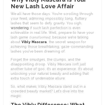
New Lash Love Affair
We all have those days. You’re scrolling through
your feed, admiring impossibly long, fluttery
lashes that seem to defy gravity. You sigh,
wondering
if such lash perfection is even
achievable in real life. Well, prepare to have your
lash game
transformed
, because we’re talking
about
Vibly Mascara
, the secret weapon for
achieving those breathtaking, gaze-commanding
lashes you’ve been dreaming of.
Forget the smudges, the clumps, and the
disappointing droop. Vibly Mascara isn’t just
another tube of goo; it’s an experience. It’s about
unlocking your natural beauty and adding that
extra touch of undeniable allure.
So, what makes Vibly Mascara stand out in a
crowded beauty market? Let’s dive into the
magic:
The Vibly Difference: What