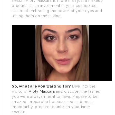
switch. Vibly Mascara is more than just a makeup
product; it’s an investment in your confidence.
It’s about embracing the power of your eyes and
letting them do the talking.
So, what are you waiting for?
Dive into the
world of
Vibly Mascara
and discover the lashes
you were always meant to have. Prepare to be
amazed, prepare to be obsessed, and most
importantly, prepare to unleash your inner
sparkle.