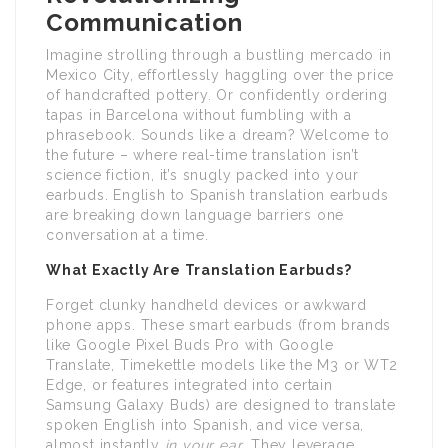
Communication
Imagine strolling through a bustling mercado in
Mexico City, effortlessly haggling over the price
of handcrafted pottery. Or confidently ordering
tapas in Barcelona without fumbling with a
phrasebook. Sounds like a dream? Welcome to
the future – where real-time translation isn’t
science fiction, it’s snugly packed into your
earbuds. English to Spanish translation earbuds
are breaking down language barriers one
conversation at a time.
What Exactly Are Translation Earbuds?
Forget clunky handheld devices or awkward
phone apps. These smart earbuds (from brands
like Google Pixel Buds Pro with Google
Translate, Timekettle models like the M3 or WT2
Edge, or features integrated into certain
Samsung Galaxy Buds) are designed to translate
spoken English into Spanish, and vice versa,
almost instantly
in your ear
. They leverage