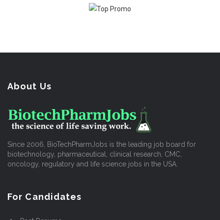
About Us
Since 2006, BioTechPharmJobs is the leading job board for
biotechnology, pharmaceutical, clinical research, CMC,
oncology, regulatory and life science jobs in the USA.
For Candidates