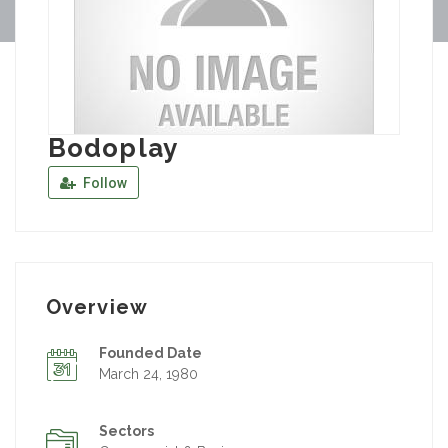
Bodoplay
Follow
Overview
Founded Date
March 24, 1980
Sectors