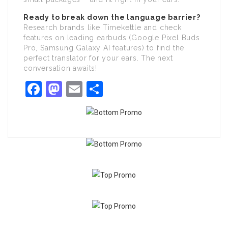
Ready to break down the language barrier?
Research brands like Timekettle and check
features on leading earbuds (Google Pixel Buds
Pro, Samsung Galaxy AI features) to find the
perfect translator for your ears. The next
conversation awaits!
Facebook
Mastodon
Email
Share