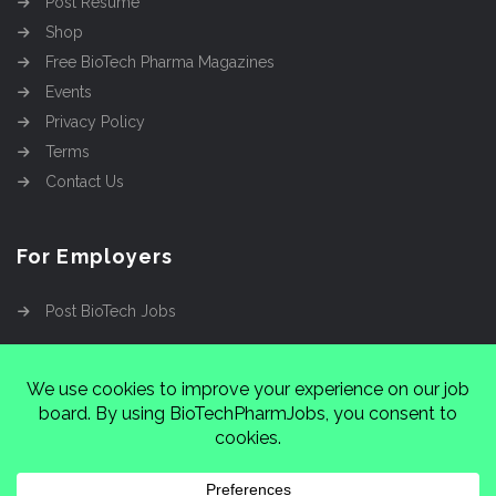
Post Resume
Shop
Free BioTech Pharma Magazines
Events
Privacy Policy
Terms
Contact Us
For Employers
Post BioTech Jobs
Copyright @2026
Cinnamon Entertainment Group
LLC
4112 Nolensville Rd #111751, Nashville, TN
37222