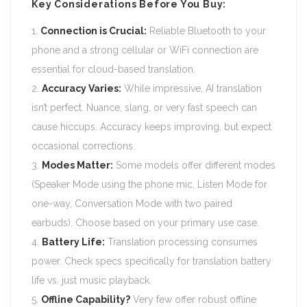
Key Considerations Before You Buy:
Connection is Crucial:
Reliable Bluetooth to your
phone and a strong cellular or WiFi connection are
essential for cloud-based translation.
Accuracy Varies:
While impressive, AI translation
isn’t perfect. Nuance, slang, or very fast speech can
cause hiccups. Accuracy keeps improving, but expect
occasional corrections.
Modes Matter:
Some models offer different modes
(Speaker Mode using the phone mic, Listen Mode for
one-way, Conversation Mode with two paired
earbuds). Choose based on your primary use case.
Battery Life:
Translation processing consumes
power. Check specs specifically for translation battery
life vs. just music playback.
Offline Capability?
Very few offer robust offline