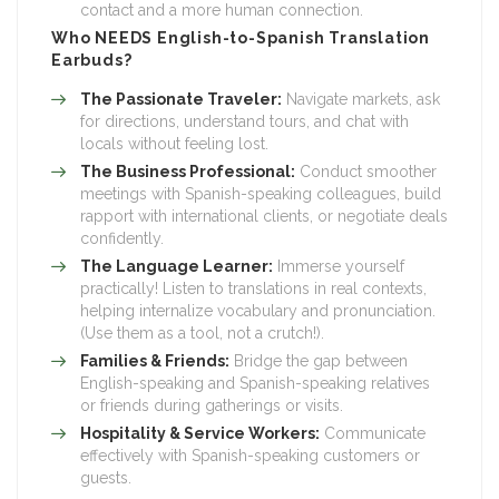
contact and a more human connection.
Who NEEDS English-to-Spanish Translation
Earbuds?
The Passionate Traveler:
Navigate markets, ask
for directions, understand tours, and chat with
locals without feeling lost.
The Business Professional:
Conduct smoother
meetings with Spanish-speaking colleagues, build
rapport with international clients, or negotiate deals
confidently.
The Language Learner:
Immerse yourself
practically! Listen to translations in real contexts,
helping internalize vocabulary and pronunciation.
(Use them as a tool, not a crutch!).
Families & Friends:
Bridge the gap between
English-speaking and Spanish-speaking relatives
or friends during gatherings or visits.
Hospitality & Service Workers:
Communicate
effectively with Spanish-speaking customers or
guests.