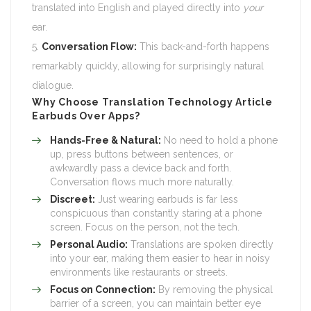
translated into English and played directly into
your
ear.
Conversation Flow:
This back-and-forth happens
remarkably quickly, allowing for surprisingly natural
dialogue.
Why Choose
Translation Technology Article
Earbuds Over Apps?
Hands-Free & Natural:
No need to hold a phone
up, press buttons between sentences, or
awkwardly pass a device back and forth.
Conversation flows much more naturally.
Discreet:
Just wearing earbuds is far less
conspicuous than constantly staring at a phone
screen. Focus on the person, not the tech.
Personal Audio:
Translations are spoken directly
into your ear, making them easier to hear in noisy
environments like restaurants or streets.
Focus on Connection:
By removing the physical
barrier of a screen, you can maintain better eye