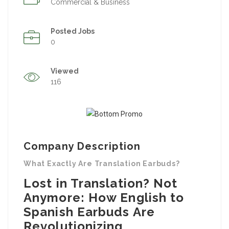
Commercial & Business
Posted Jobs
0
Viewed
116
Company Description
What Exactly Are Translation Earbuds?
Lost in Translation? Not
Anymore: How English to
Spanish Earbuds Are
Revolutionizing