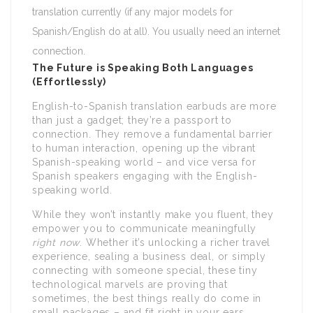
translation currently (if any major models for
Spanish/English do at all). You usually need an internet
connection.
The Future is Speaking Both Languages
(Effortlessly)
English-to-Spanish translation earbuds are more
than just a gadget; they’re a passport to
connection. They remove a fundamental barrier
to human interaction, opening up the vibrant
Spanish-speaking world – and vice versa for
Spanish speakers engaging with the English-
speaking world.
While they won’t instantly make you fluent, they
empower you to communicate meaningfully
right now
. Whether it’s unlocking a richer travel
experience, sealing a business deal, or simply
connecting with someone special, these tiny
technological marvels are proving that
sometimes, the best things really do come in
small packages – and fit right in your ears.