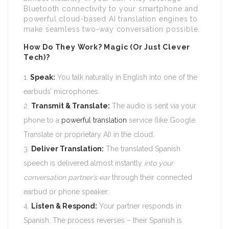
Bluetooth connectivity to your smartphone and
powerful cloud-based AI translation engines to
make seamless two-way conversation possible.
How Do They Work? Magic (Or Just Clever
Tech)?
Speak:
You talk naturally in English into one of the
earbuds’ microphones.
Transmit & Translate:
The audio is sent via your
phone to a
powerful translation
service (like Google
Translate or proprietary AI) in the cloud.
Deliver Translation:
The translated Spanish
speech is delivered almost instantly
into your
conversation partner’s ear
through their connected
earbud or phone speaker.
Listen & Respond:
Your partner responds in
Spanish. The process reverses – their Spanish is