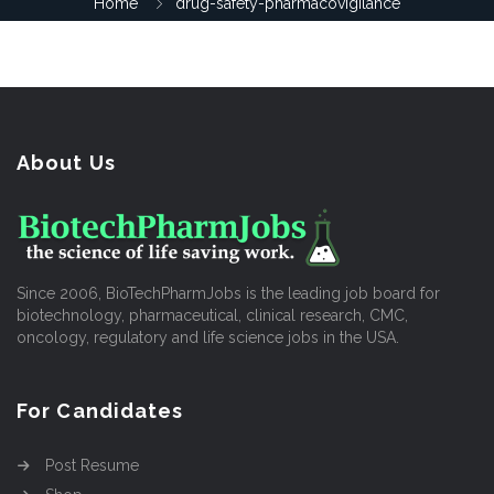
Home
drug-safety-pharmacovigilance
About Us
Since 2006, BioTechPharmJobs is the leading job board for
biotechnology, pharmaceutical, clinical research, CMC,
oncology, regulatory and life science jobs in the USA.
For Candidates
Post Resume