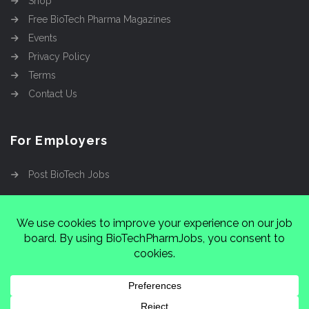
Shop
Free BioTech Pharma Magazines
Events
Privacy Policy
Terms
Contact Us
For Employers
Post BioTech Jobs
Copyright @2026
Cinnamon Entertainment Group
LLC
4112 Nolensville Rd #111751, Nashville, TN
37222