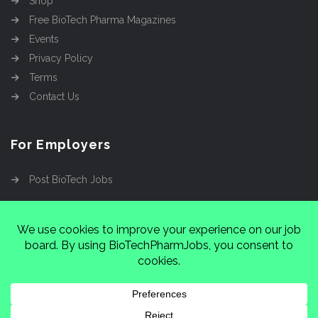
Shop
Free BioTech Pharma Magazines
Events
Privacy Policy
Terms
Contact Us
For Employers
Post BioTech Jobs
Copyright @2026
Cinnamon Entertainment Group
LLC
4112 Nolensville Rd #111751, Nashville, TN
37222