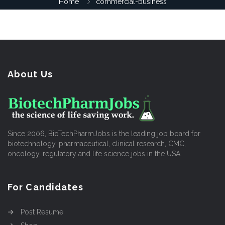
Home
commercial-business
About Us
Since 2006, BioTechPharmJobs is the leading job board for
biotechnology, pharmaceutical, clinical research, CMC,
oncology, regulatory and life science jobs in the USA.
For Candidates
Post Resume