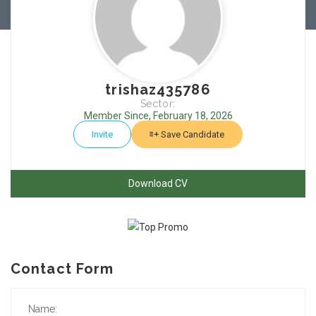
trishaz435786
Sector:
Member Since, February 18, 2026
Invite
Save Candidate
Download CV
Contact Form
Name: