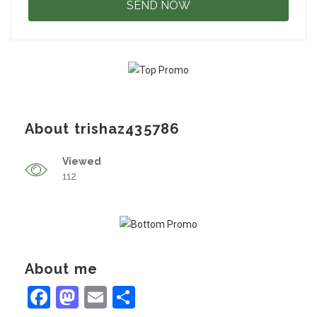
About trishaz435786
Viewed
112
About me
Facebook
Mastodon
Email
Share