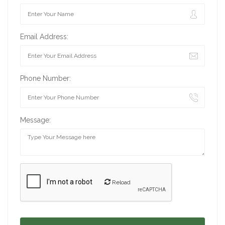
Email Address:
Phone Number:
Message:
Reload