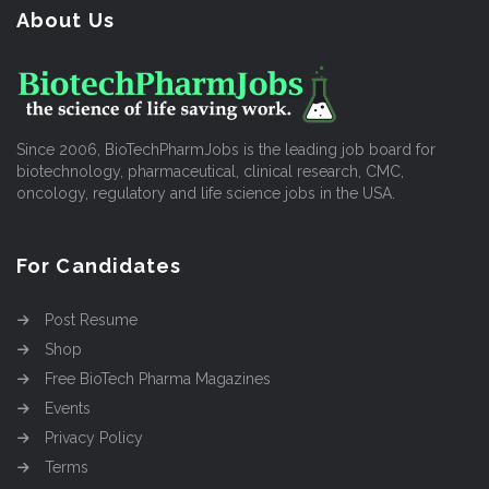
About Us
Since 2006, BioTechPharmJobs is the leading job board for
biotechnology, pharmaceutical, clinical research, CMC,
oncology, regulatory and life science jobs in the USA.
For Candidates
Post Resume
Shop
Free BioTech Pharma Magazines
Events
Privacy Policy
Terms