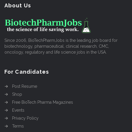
About Us
Since 2006, BioTechPharmJobs is the leading job board for
biotechnology, pharmaceutical, clinical research, CMC,
oncology, regulatory and life science jobs in the USA.
For Candidates
Post Resume
Shop
Free BioTech Pharma Magazines
Events
Privacy Policy
Terms