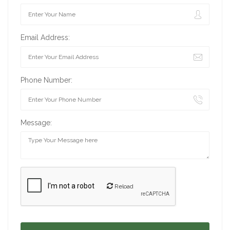
Email Address:
Phone Number:
Message:
Reload