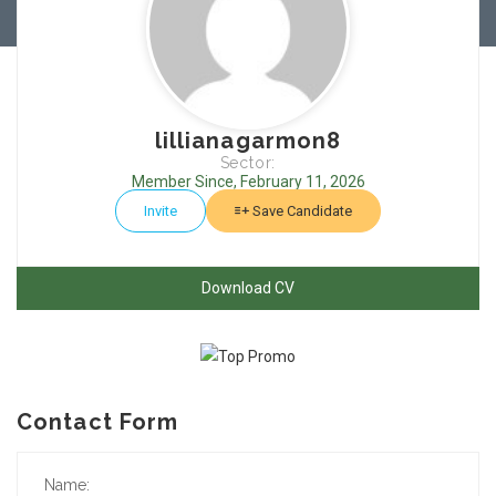
lillianagarmon8
Sector:
Member Since, February 11, 2026
Invite
Save Candidate
Download CV
Contact Form
Name: