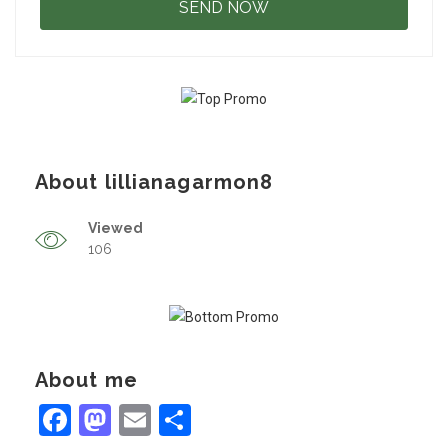
About lillianagarmon8
Viewed
106
About me
Facebook
Mastodon
Email
Share