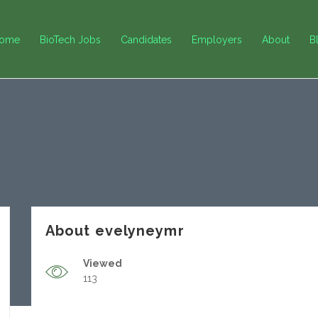
ome
BioTech Jobs
Candidates
Employers
About
B
About evelyneymr
Viewed
113