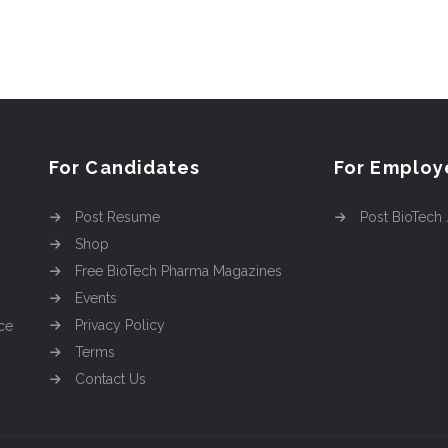
For Candidates
For Employ
Post Resume
Post BioTech
Shop
Free BioTech Pharma Magazines
Events
Privacy Policy
ce
Terms
Contact Us