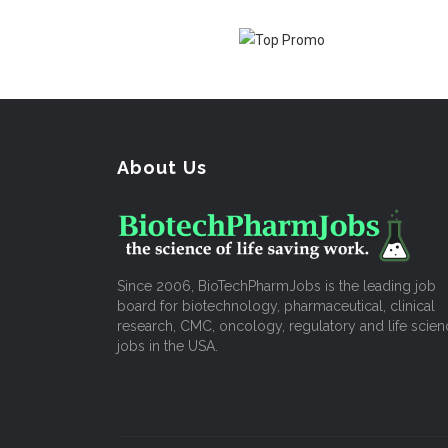
About Us
Since 2006, BioTechPharmJobs is the leading job
board for biotechnology, pharmaceutical, clinical
research, CMC, oncology, regulatory and life scien
jobs in the USA.