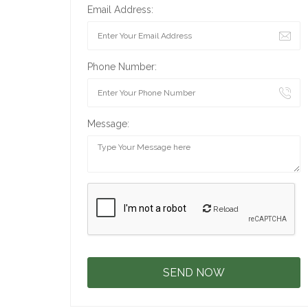
Email Address:
Phone Number:
Message:
Reload