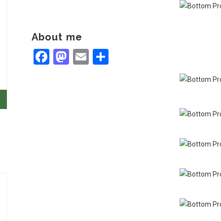
About me
Facebook
Mastodon
Email
Share