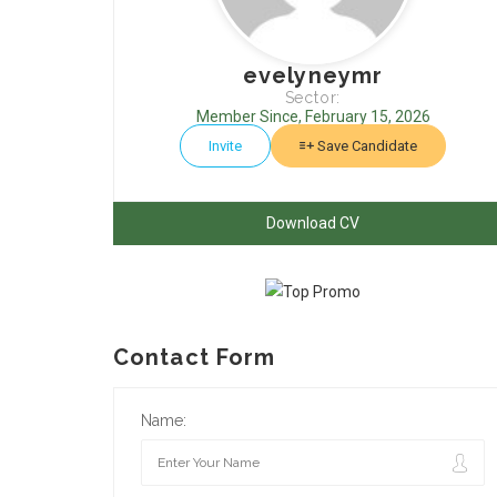
evelyneymr
Sector:
Member Since, February 15, 2026
Invite
Save Candidate
Download CV
Contact Form
Name: