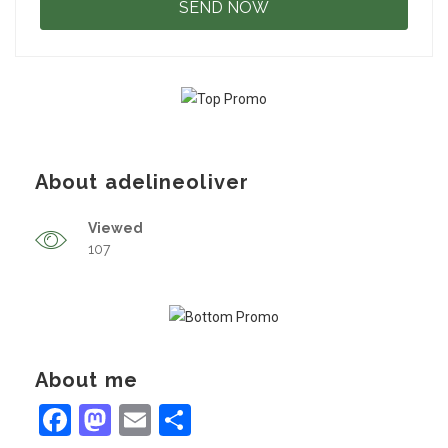
About adelineoliver
Viewed
107
About me
Facebook
Mastodon
Email
Share