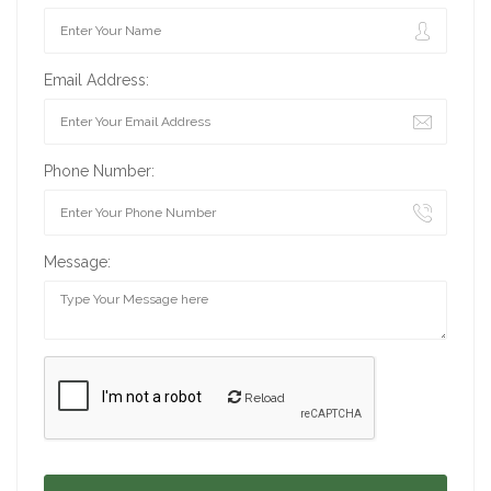
Email Address:
Phone Number:
Message:
Reload