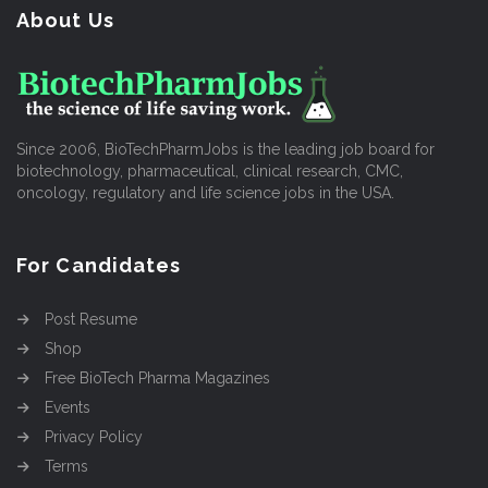
About Us
Since 2006, BioTechPharmJobs is the leading job board for
biotechnology, pharmaceutical, clinical research, CMC,
oncology, regulatory and life science jobs in the USA.
For Candidates
Post Resume
Shop
Free BioTech Pharma Magazines
Events
Privacy Policy
Terms