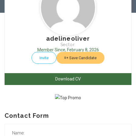
adelineoliver
Sector:
Member Since, February 8, 2026
Invite
Save Candidate
Download CV
Contact Form
Name: