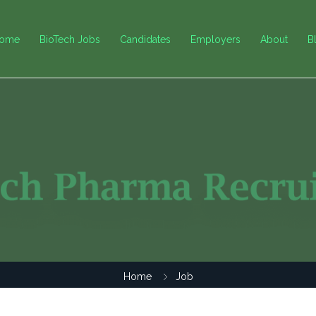
ome
BioTech Jobs
Candidates
Employers
About
B
Home
Job