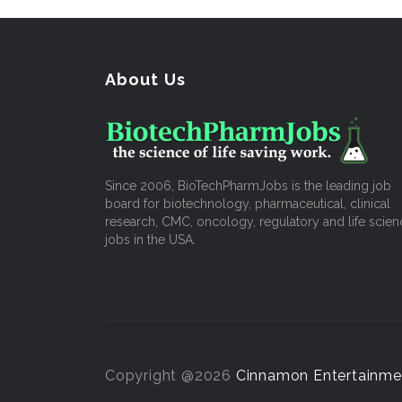
About Us
Since 2006, BioTechPharmJobs is the leading job
board for biotechnology, pharmaceutical, clinical
research, CMC, oncology, regulatory and life scien
jobs in the USA.
Copyright @2026
Cinnamon Entertainme