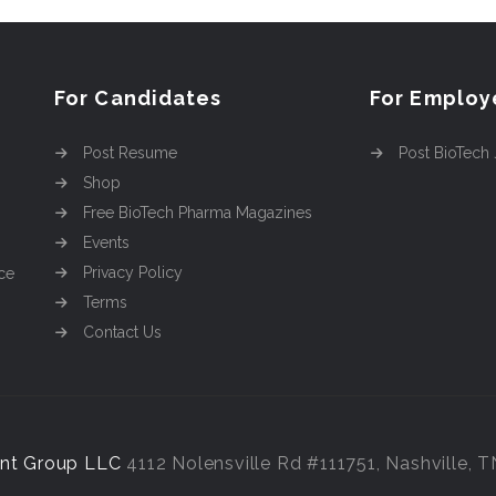
For Candidates
For Employ
Post Resume
Post BioTech
Shop
Free BioTech Pharma Magazines
Events
Privacy Policy
ce
Terms
Contact Us
nt Group LLC
4112 Nolensville Rd #111751, Nashville, 