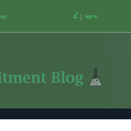
0
log
Sign In