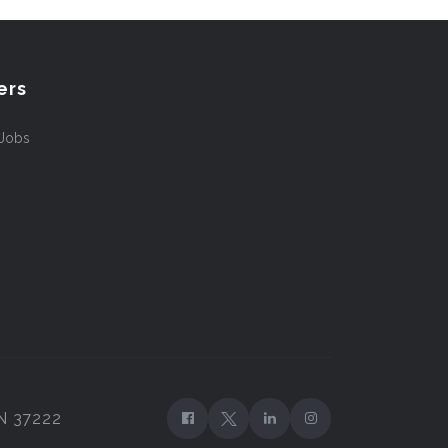
ers
 Jobs
TN 37222