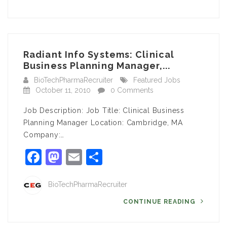
Radiant Info Systems: Clinical
Business Planning Manager,...
BioTechPharmaRecruiter
Featured Jobs
October 11, 2010
0 Comments
Job Description: Job Title: Clinical Business
Planning Manager Location: Cambridge, MA
Company:…
Facebook
Mastodon
Email
Share
BioTechPharmaRecruiter
CONTINUE READING