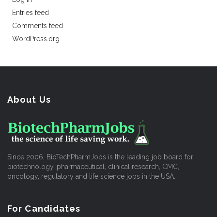
Entries feed
Comments feed
WordPress.org
About Us
Since 2006, BioTechPharmJobs is the leading job board for
biotechnology, pharmaceutical, clinical research, CMC,
oncology, regulatory and life science jobs in the USA.
For Candidates