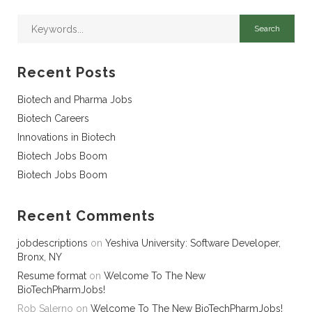
Recent Posts
Biotech and Pharma Jobs
Biotech Careers
Innovations in Biotech
Biotech Jobs Boom
Biotech Jobs Boom
Recent Comments
jobdescriptions
on
Yeshiva University: Software Developer,
Bronx, NY
Resume format
on
Welcome To The New
BioTechPharmJobs!
Rob Salerno
on
Welcome To The New BioTechPharmJobs!