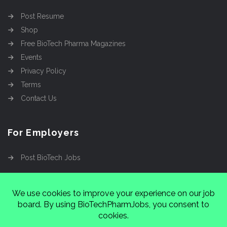
Post Resume
Shop
Free BioTech Pharma Magazines
Events
Privacy Policy
Terms
Contact Us
For Employers
Post BioTech Jobs
Copyright @2026
Cinnamon Entertainment Group