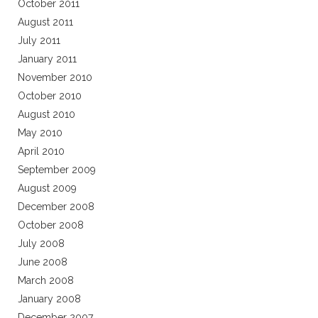
October 2011
August 2011
July 2011
January 2011
November 2010
October 2010
August 2010
May 2010
April 2010
September 2009
August 2009
December 2008
October 2008
July 2008
June 2008
March 2008
January 2008
December 2007