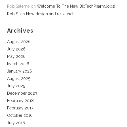
Rob Salerno
on
Welcome To The New BioTechPharmJobs!
Rob S.
on
New design and re-launch
Archives
August 2026
July 2026
May 2026
March 2026
January 2026
August 2025
July 2025
December 2023
February 2018
February 2017
October 2016
July 2016