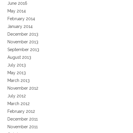
June 2016
May 2014
February 2014
January 2014
December 2013
November 2013
September 2013
August 2013
July 2013
May 2013
March 2013
November 2012
July 2012
March 2012
February 2012
December 2011
November 2011