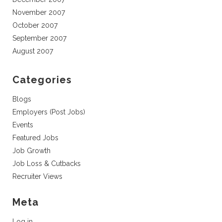
November 2007
October 2007
September 2007
August 2007
Categories
Blogs
Employers (Post Jobs)
Events
Featured Jobs
Job Growth
Job Loss & Cutbacks
Recruiter Views
Meta
Log in