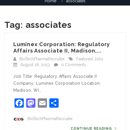
Home
associates
Tag:
associates
Luminex Corporation: Regulatory
Affairs Associate II, Madison,...
BioTechPharmaRecruiter
Featured Jobs
August 18, 2013
0 Comments
Job Title: Regulatory Affairs Associate II
Company: Luminex Corporation Location:
Madison, WI…
Facebook
Mastodon
Email
Share
BioTechPharmaRecruiter
CONTINUE READING